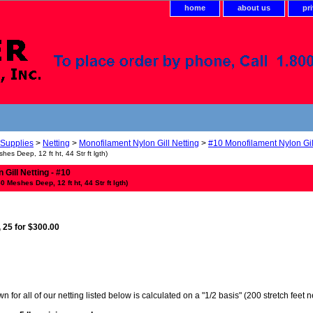
home
about us
pr
 Supplies
>
Netting
>
Monofilament Nylon Gill Netting
>
#10 Monofilament Nylon Gil
shes Deep, 12 ft ht, 44 Str ft lgth)
Gill Netting - #10
50 Meshes Deep, 12 ft ht, 44 Str ft lgth)
, 25 for $300.00
 for all of our netting listed below is calculated on a "1/2 basis" (200 stretch feet 