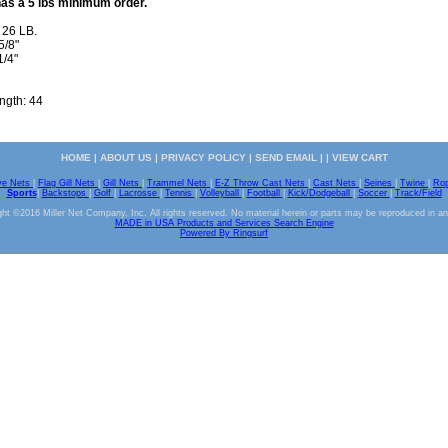
has a 5 lbs minimum order.
 26 LB.
5/8"
1/4"
ength: 44
HOME
|
ABOUT US
|
PRIVACY POLICY
|
SEND EMAIL
| |
VIEW CART
ve Nets
|
Flag Gill Nets
|
Gill Nets
|
Trammel Nets
|
E-Z Throw Cast Nets
|
Cast Nets
|
Seines
|
Twine
|
Ro
Sports
|
Backstops
|
Golf
|
Lacrosse
|
Tennis
|
Volleyball
|
Football
|
Kick/Dodgeball
|
Soccer
|
Track/Field
ht ©2016 Miller Net Company, Inc. All rights reserved. No material herein or parts may be reproduced in a
MADE in USA Products and Services Search Engine
Powered By Ringsurf