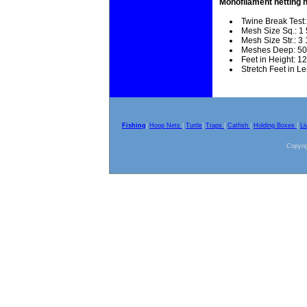
Monofilament netting 
Twine Break Test:
Mesh Size Sq.: 1 
Mesh Size Str.: 3 
Meshes Deep: 50
Feet in Height: 12
Stretch Feet in L
Fishing
|
Hoop Nets
|
Turtle
|
Traps
|
Catfish
|
Holding Boxes
|
Li
Copyrig