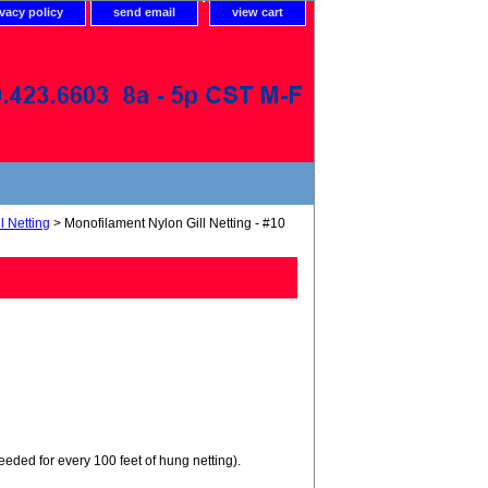
ivacy policy
send email
view cart
l Netting
> Monofilament Nylon Gill Netting - #10
needed for every 100 feet of hung netting).