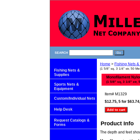
SEARCH
Home
>
Fishing Nets &
(1 5/8" sq, 3 1/4" str, 50 Me
Fishing Nets &
Supplies
Monofilament Nylon 
(1 5/8" sq, 3 1/4" str, 
Sports Nets &
Equipment
Item#
M1329
Custom/Individual Nets
$12.75, 5 for $63.74
Help Desk
Request Catalogs &
Product Info
Forms
The depth and feet shown