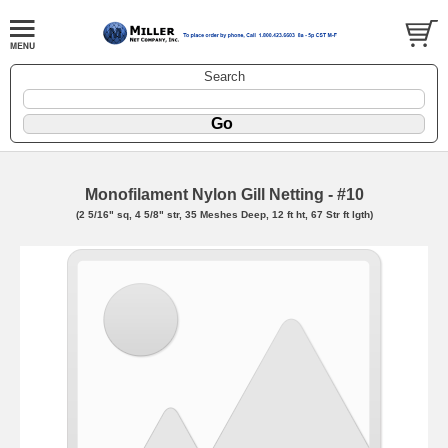
Search
Monofilament Nylon Gill Netting - #10
(2 5/16" sq, 4 5/8" str, 35 Meshes Deep, 12 ft ht, 67 Str ft lgth)