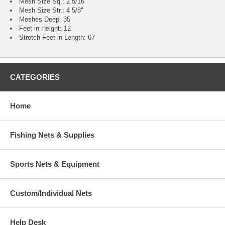
Mesh Size Sq.: 2 5/16"
Mesh Size Str.: 4 5/8"
Meshes Deep: 35
Feet in Height: 12
Stretch Feet in Length: 67
CATEGORIES
Home
Fishing Nets & Supplies
Sports Nets & Equipment
Custom/Individual Nets
Help Desk