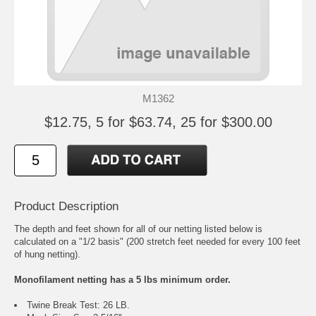
M1362
$12.75, 5 for $63.74, 25 for $300.00
Product Description
The depth and feet shown for all of our netting listed below is
calculated on a "1/2 basis" (200 stretch feet needed for every 100 feet
of hung netting).
Monofilament netting has a 5 lbs minimum order.
Twine Break Test: 26 LB.