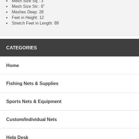
Mesh Size Sq.: 3"
Mesh Size Str.: 6"
Meshes Deep: 28
Feet in Height: 12
Stretch Feet in Length: 89
CATEGORIES
Home
Fishing Nets & Supplies
Sports Nets & Equipment
Custom/Individual Nets
Help Desk