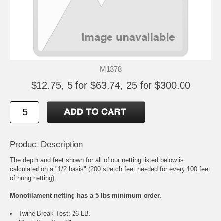
M1378
$12.75, 5 for $63.74, 25 for $300.00
Product Description
The depth and feet shown for all of our netting listed below is
calculated on a "1/2 basis" (200 stretch feet needed for every 100 feet
of hung netting).
Monofilament netting has a 5 lbs minimum order.
Twine Break Test: 26 LB.