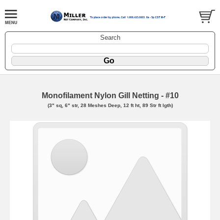
Search
Monofilament Nylon Gill Netting - #10
(3" sq, 6" str, 28 Meshes Deep, 12 ft ht, 89 Str ft lgth)