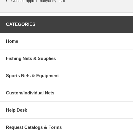
Ounces approx. buoyancy: 176
CATEGORIES
Home
Fishing Nets & Supplies
Sports Nets & Equipment
Custom/Individual Nets
Help Desk
Request Catalogs & Forms