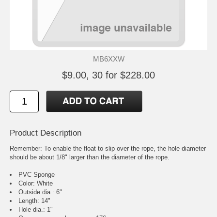
MB6XXW
$9.00, 30 for $228.00
Product Description
Remember: To enable the float to slip over the rope, the hole diameter
should be about 1/8" larger than the diameter of the rope.
PVC Sponge
Color: White
Outside dia.: 6"
Length: 14"
Hole dia.: 1"