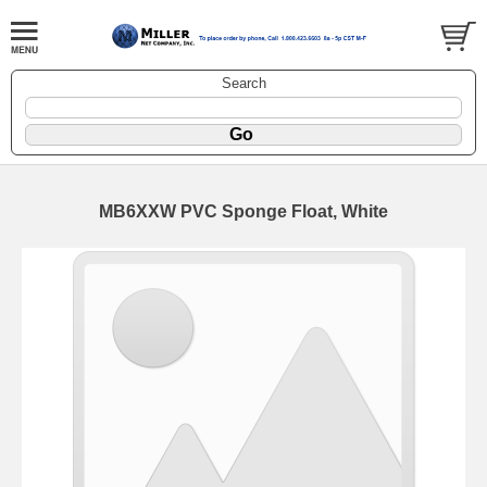
Search
MB6XXW PVC Sponge Float, White