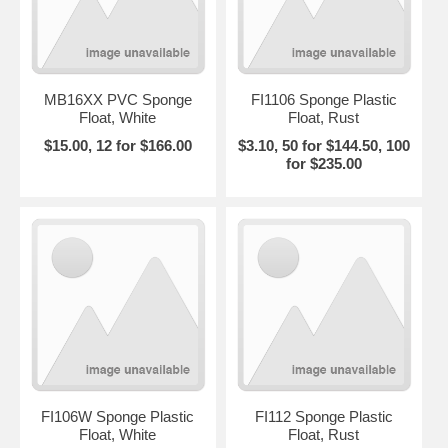
MB16XX PVC Sponge
FI1106 Sponge Plastic
Float, White
Float, Rust
$15.00, 12 for $166.00
$3.10, 50 for $144.50, 100
for $235.00
FI106W Sponge Plastic
FI112 Sponge Plastic
Float, White
Float, Rust