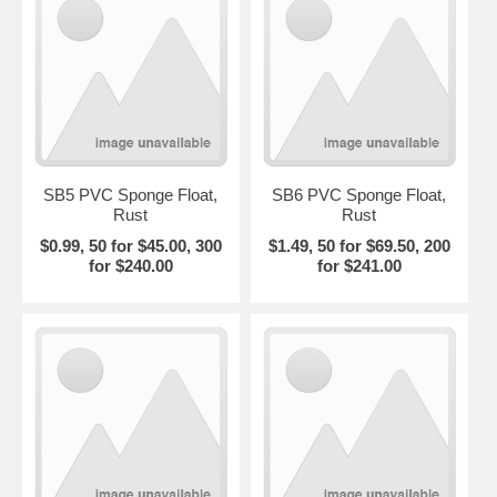
SB5 PVC Sponge Float,
SB6 PVC Sponge Float,
Rust
Rust
$0.99, 50 for $45.00, 300
$1.49, 50 for $69.50, 200
for $240.00
for $241.00