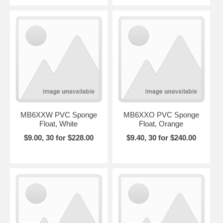
MB6XXW PVC Sponge
MB6XXO PVC Sponge
Float, White
Float, Orange
$9.00, 30 for $228.00
$9.40, 30 for $240.00