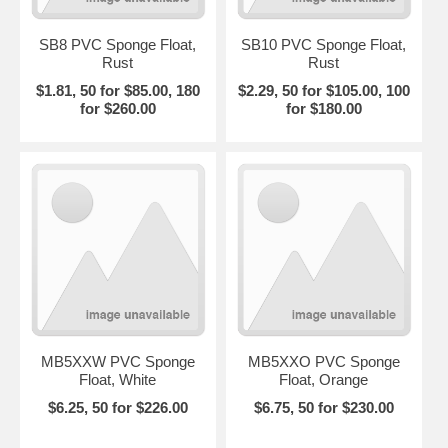
SB8 PVC Sponge Float,
SB10 PVC Sponge Float,
Rust
Rust
$1.81, 50 for $85.00, 180
$2.29, 50 for $105.00, 100
for $260.00
for $180.00
MB5XXW PVC Sponge
MB5XXO PVC Sponge
Float, White
Float, Orange
$6.25, 50 for $226.00
$6.75, 50 for $230.00