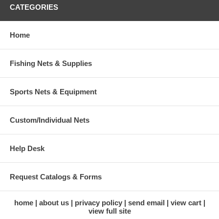
CATEGORIES
Home
Fishing Nets & Supplies
Sports Nets & Equipment
Custom/Individual Nets
Help Desk
Request Catalogs & Forms
home
about us
privacy policy
send email
view cart
view full site