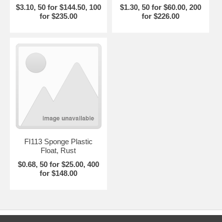
$3.10, 50 for $144.50, 100
$1.30, 50 for $60.00, 200
for $235.00
for $226.00
FI113 Sponge Plastic
Float, Rust
$0.68, 50 for $25.00, 400
for $148.00