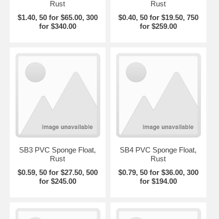
Rust
Rust
$1.40, 50 for $65.00, 300
$0.40, 50 for $19.50, 750
for $340.00
for $259.00
SB3 PVC Sponge Float,
SB4 PVC Sponge Float,
Rust
Rust
$0.59, 50 for $27.50, 500
$0.79, 50 for $36.00, 300
for $245.00
for $194.00