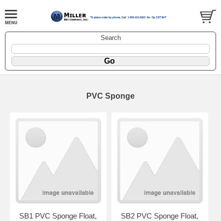
Search
PVC Sponge
SB1 PVC Sponge Float,
SB2 PVC Sponge Float,