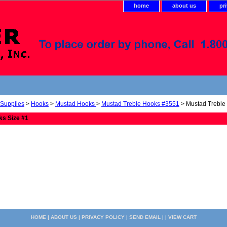
home
about us
pr
 Supplies
>
Hooks
>
Mustad Hooks
>
Mustad Treble Hooks #3551
> Mustad Treble
ks Size #1
HOME
|
ABOUT US
|
PRIVACY POLICY
|
SEND EMAIL
| |
VIEW CART