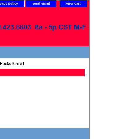
ivacy policy
send email
view cart
 Hooks Size #1