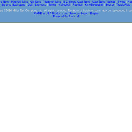
ve Nets
|
Flag Gill Nets
|
Gill Nets
|
Trammel Nets
|
E-Z Throw Cast Nets
|
Cast Nets
|
Seines
|
Twine
|
Ro
Sports
|
Backstops
|
Golf
|
Lacrosse
|
Tennis
|
Volleyball
|
Football
|
Kick/Dodgeball
|
Soccer
|
Track/Field
ht ©2016 Miller Net Company, Inc. All rights reserved. No material herein or parts may be reproduced in a
MADE in USA Products and Services Search Engine
Powered By Ringsurf