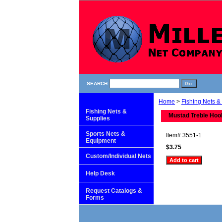
SEARCH
Home
>
Fishing Nets &
Fishing Nets &
Mustad Treble Hoo
Supplies
Sports Nets &
Item#
3551-1
Equipment
$3.75
Custom/Individual Nets
Help Desk
Request Catalogs &
Forms