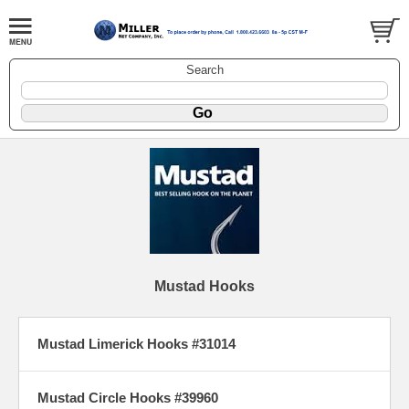
Search
Mustad Hooks
Mustad Limerick Hooks #31014
Mustad Circle Hooks #39960