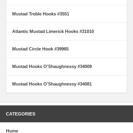
Mustad Treble Hooks #3551
Atlantic Mustad Limerick Hooks #31010
Mustad Circle Hook #39965
Mustad Hooks O'Shaughnessy #34009
Mustad Hooks O'Shaughnessy #34081
CATEGORIES
Home