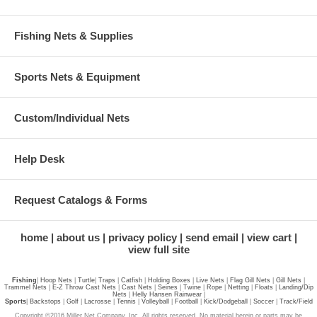
Fishing Nets & Supplies
Sports Nets & Equipment
Custom/Individual Nets
Help Desk
Request Catalogs & Forms
home
about us
privacy policy
send email
view cart
view full site
Fishing
|
Hoop Nets
|
Turtle
|
Traps
|
Catfish
|
Holding Boxes
|
Live Nets
|
Flag Gill Nets
|
Gill Nets
|
Trammel Nets
|
E-Z Throw Cast Nets
|
Cast Nets
|
Seines
|
Twine
|
Rope
|
Netting
|
Floats
|
Landing/Dip
Nets
|
Helly Hansen Rainwear
|
Sports
|
Backstops
|
Golf
|
Lacrosse
|
Tennis
|
Volleyball
|
Football
|
Kick/Dodgeball
|
Soccer
|
Track/Field
Copyright ©2016 Miller Net Company, Inc. All rights reserved. No material herein or parts may be