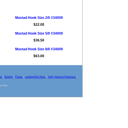
Mustad Hook Size 2/0 #34009
$22.00
Mustad Hook Size 5/0 #34009
$36.50
Mustad Hook Size 8/0 #34009
$63.00
pe
|
Netting
|
Floats
|
Landing/Dip Nets
|
Helly Hansen Rainwear
|
ny form.