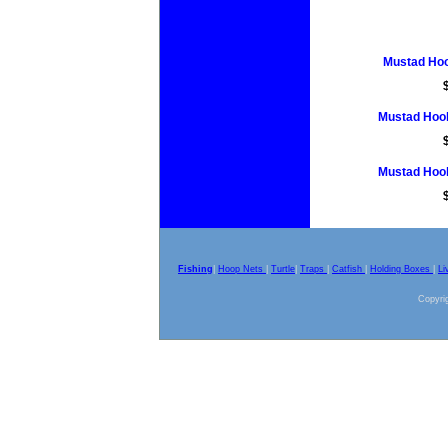
Mustad Hoo
Mustad Hook
Mustad Hook
Fishing
|
Hoop Nets
|
Turtle
|
Traps
|
Catfish
|
Holding Boxes
|
Li
Copyrig