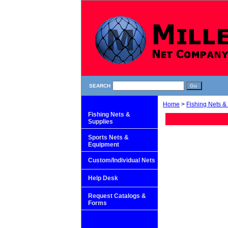
SEARCH
Home
>
Fishing Nets &
Fishing Nets &
Supplies
Sports Nets &
Equipment
Custom/Individual Nets
Help Desk
Request Catalogs &
Forms