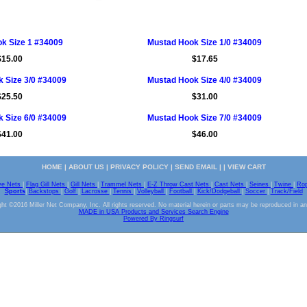
k Size 1 #34009
Mustad Hook Size 1/0 #34009
$15.00
$17.65
 Size 3/0 #34009
Mustad Hook Size 4/0 #34009
$25.50
$31.00
 Size 6/0 #34009
Mustad Hook Size 7/0 #34009
$41.00
$46.00
HOME
|
ABOUT US
|
PRIVACY POLICY
|
SEND EMAIL
| |
VIEW CART
ve Nets
|
Flag Gill Nets
|
Gill Nets
|
Trammel Nets
|
E-Z Throw Cast Nets
|
Cast Nets
|
Seines
|
Twine
|
Ro
Sports
|
Backstops
|
Golf
|
Lacrosse
|
Tennis
|
Volleyball
|
Football
|
Kick/Dodgeball
|
Soccer
|
Track/Field
ht ©2016 Miller Net Company, Inc. All rights reserved. No material herein or parts may be reproduced in a
MADE in USA Products and Services Search Engine
Powered By Ringsurf