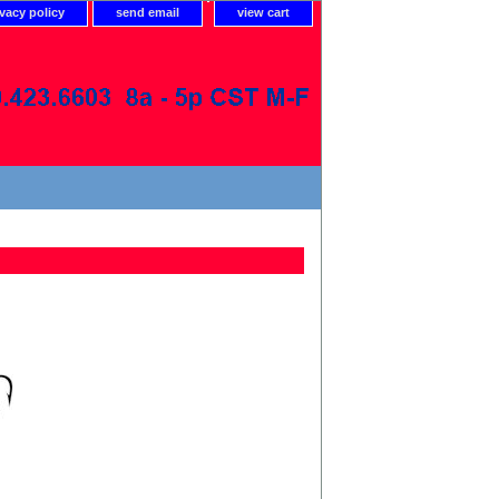
ivacy policy
send email
view cart