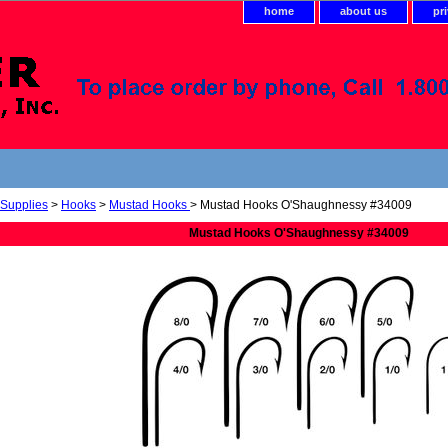
home
about us
pr
 Supplies
>
Hooks
>
Mustad Hooks
> Mustad Hooks O'Shaughnessy #34009
Mustad Hooks O'Shaughnessy #34009