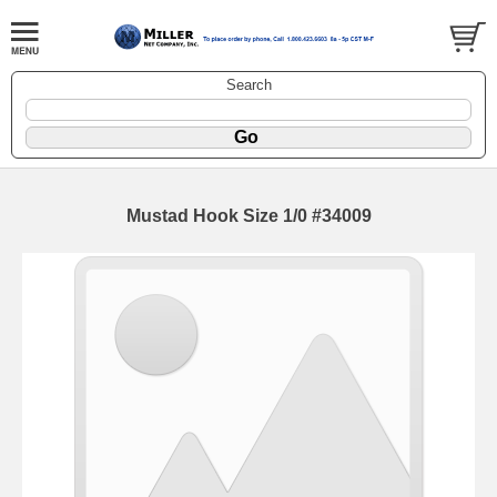
Search
Mustad Hook Size 1/0 #34009