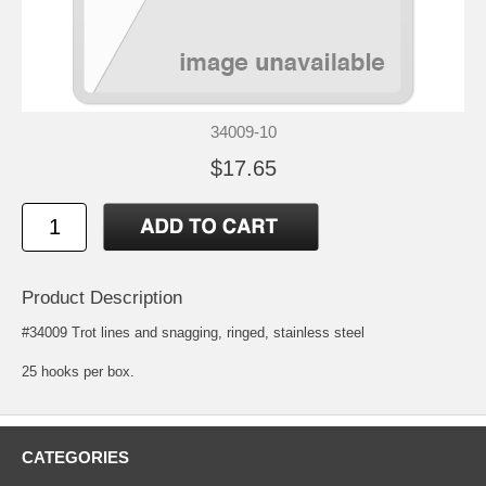
34009-10
$17.65
Product Description
#34009 Trot lines and snagging, ringed, stainless steel
25 hooks per box.
CATEGORIES