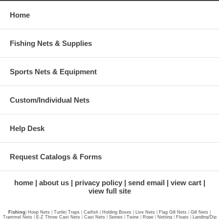
Home
Fishing Nets & Supplies
Sports Nets & Equipment
Custom/Individual Nets
Help Desk
Request Catalogs & Forms
home
about us
privacy policy
send email
view cart
view full site
Fishing
|
Hoop Nets
|
Turtle
|
Traps
|
Catfish
|
Holding Boxes
|
Live Nets
|
Flag Gill Nets
|
Gill Nets
|
Trammel Nets
|
E-Z Throw Cast Nets
|
Cast Nets
|
Seines
|
Twine
|
Rope
|
Netting
|
Floats
|
Landing/Dip