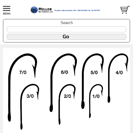
Search