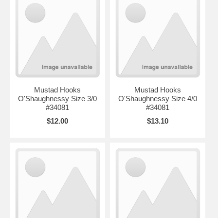
Mustad Hooks
Mustad Hooks
O'Shaughnessy Size 3/0
O'Shaughnessy Size 4/0
#34081
#34081
$12.00
$13.10