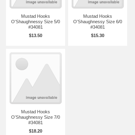
Mustad Hooks
Mustad Hooks
O'Shaughnessy Size 5/0
O'Shaughnessy Size 6/0
#34081
#34081
$13.50
$15.30
Mustad Hooks
O'Shaughnessy Size 7/0
#34081
$18.20