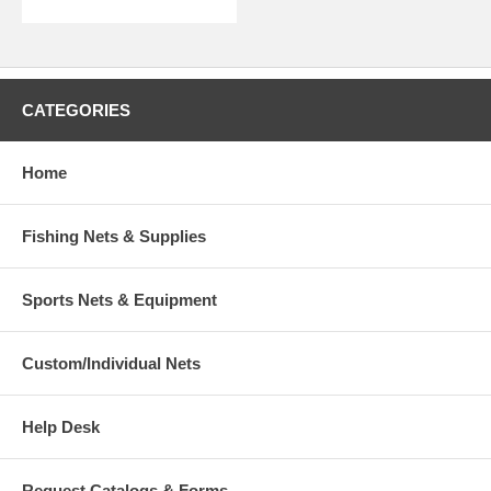
CATEGORIES
Home
Fishing Nets & Supplies
Sports Nets & Equipment
Custom/Individual Nets
Help Desk
Request Catalogs & Forms