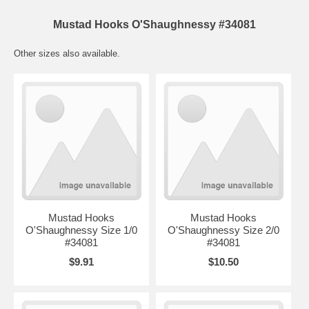
Mustad Hooks O'Shaughnessy #34081
Other sizes also available.
Mustad Hooks
Mustad Hooks
O'Shaughnessy Size 1/0
O'Shaughnessy Size 2/0
#34081
#34081
$9.91
$10.50