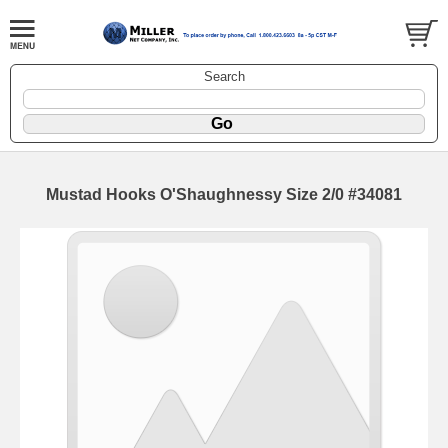
Search
Mustad Hooks O'Shaughnessy Size 2/0 #34081