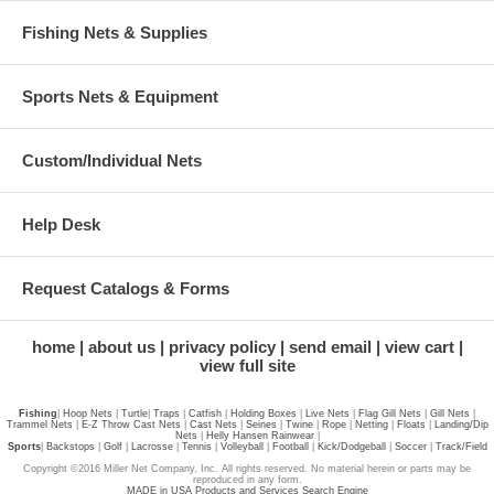
Fishing Nets & Supplies
Sports Nets & Equipment
Custom/Individual Nets
Help Desk
Request Catalogs & Forms
home
about us
privacy policy
send email
view cart
view full site
Fishing
|
Hoop Nets
|
Turtle
|
Traps
|
Catfish
|
Holding Boxes
|
Live Nets
|
Flag Gill Nets
|
Gill Nets
|
Trammel Nets
|
E-Z Throw Cast Nets
|
Cast Nets
|
Seines
|
Twine
|
Rope
|
Netting
|
Floats
|
Landing/Dip
Nets
|
Helly Hansen Rainwear
|
Sports
|
Backstops
|
Golf
|
Lacrosse
|
Tennis
|
Volleyball
|
Football
|
Kick/Dodgeball
|
Soccer
|
Track/Field
Copyright ©2016 Miller Net Company, Inc. All rights reserved. No material herein or parts may be
reproduced in any form.
MADE in USA Products and Services Search Engine