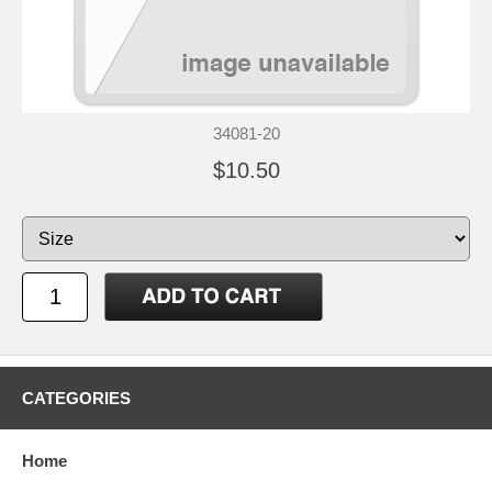
34081-20
$10.50
CATEGORIES
Home