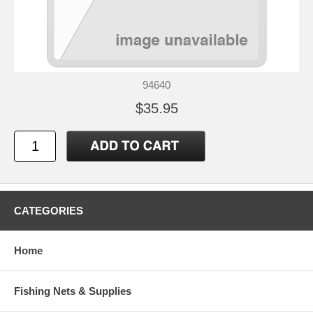
94640
$35.95
CATEGORIES
Home
Fishing Nets & Supplies