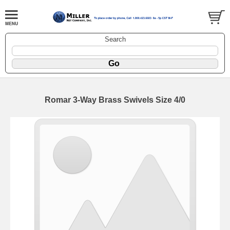
Search
Romar 3-Way Brass Swivels Size 4/0