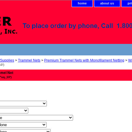
home
about us
pr
 Supplies
>
Trammel Nets
>
Premium Trammel Nets with Monofilament Netting
>
Wa
10')
mmel Net
"sq.,10')