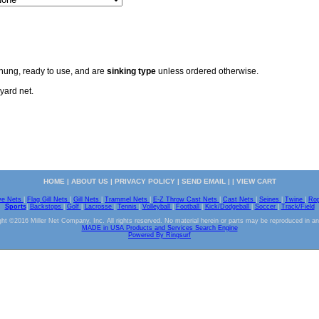
 hung, ready to use, and are
sinking type
unless ordered otherwise.
yard net.
HOME
|
ABOUT US
|
PRIVACY POLICY
|
SEND EMAIL
| |
VIEW CART
ve Nets
|
Flag Gill Nets
|
Gill Nets
|
Trammel Nets
|
E-Z Throw Cast Nets
|
Cast Nets
|
Seines
|
Twine
|
Ro
Sports
|
Backstops
|
Golf
|
Lacrosse
|
Tennis
|
Volleyball
|
Football
|
Kick/Dodgeball
|
Soccer
|
Track/Field
ht ©2016 Miller Net Company, Inc. All rights reserved. No material herein or parts may be reproduced in a
MADE in USA Products and Services Search Engine
Powered By Ringsurf