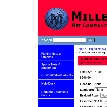
SEARCH
Home
>
Fishing Nets &
(14" Wall,#6/139,3 1/2"sq.,
Fishing Nets &
Supplies
Monofilament Tra
(14" Wall,#6/139,3 1/2
Sports Nets &
Equipment
Item#
SM-14-10
Custom/Individual Nets
$600.00
Help Desk
Floatline:
Leadcore:
Request Catalogs &
Forms
Braided Rope:
Less than 300 ft.: