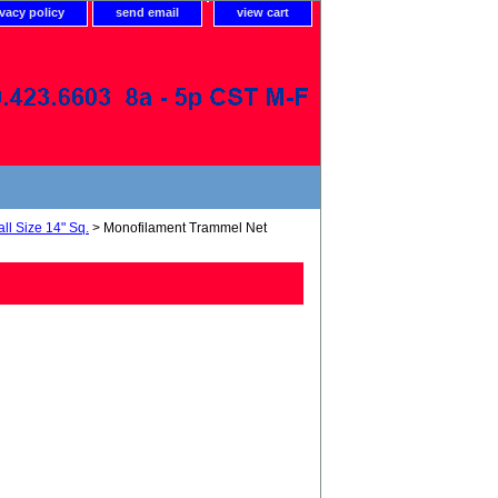
ivacy policy
send email
view cart
ll Size 14" Sq.
> Monofilament Trammel Net