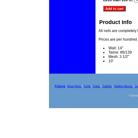
Less than 100 ft.:
Product Info
All nets are completely
Prices are per hundred 
Wall: 14"
Twine: #6/139
Mesh: 3 1/2"
10'
Fishing
|
Hoop Nets
|
Turtle
|
Traps
|
Catfish
|
Holding Boxes
|
Li
Copyrig