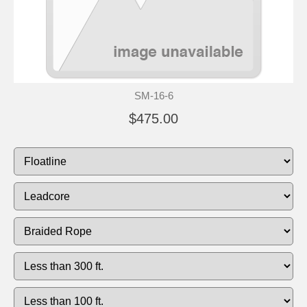
SM-16-6
$475.00