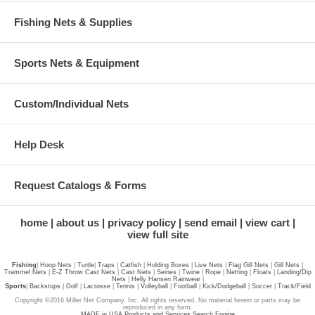
Fishing Nets & Supplies
Sports Nets & Equipment
Custom/Individual Nets
Help Desk
Request Catalogs & Forms
home
about us
privacy policy
send email
view cart
view full site
Fishing
|
Hoop Nets
|
Turtle
|
Traps
|
Catfish
|
Holding Boxes
|
Live Nets
|
Flag Gill Nets
|
Gill Nets
|
Trammel Nets
|
E-Z Throw Cast Nets
|
Cast Nets
|
Seines
|
Twine
|
Rope
|
Netting
|
Floats
|
Landing/Dip
Nets
|
Helly Hansen Rainwear
|
Sports
|
Backstops
|
Golf
|
Lacrosse
|
Tennis
|
Volleyball
|
Football
|
Kick/Dodgeball
|
Soccer
|
Track/Field
Copyright ©2016 Miller Net Company, Inc. All rights reserved. No material herein or parts may be
reproduced in any form.
MADE in USA Products and Services Search Engine