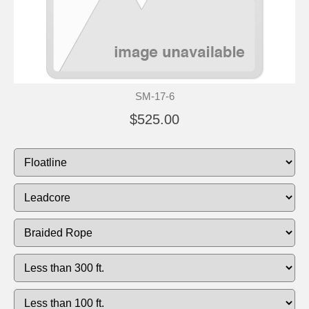
SM-17-6
$525.00