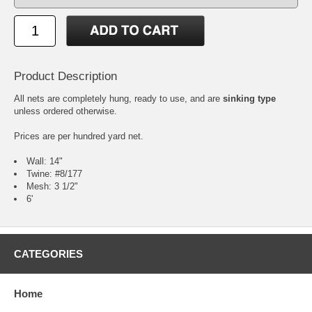
Product Description
All nets are completely hung, ready to use, and are
sinking type
unless ordered otherwise.
Prices are per hundred yard net.
Wall: 14"
Twine: #8/177
Mesh: 3 1/2"
6'
CATEGORIES
Home