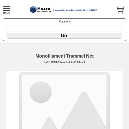
Search
Monofilament Trammel Net
(14" Wall,#8/177,3 1/2"sq.,6')