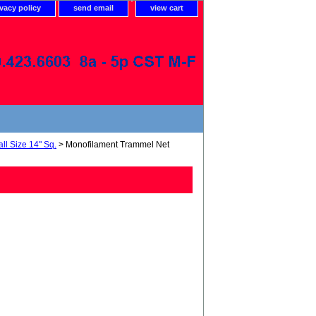
ivacy policy
send email
view cart
ll Size 14" Sq.
> Monofilament Trammel Net