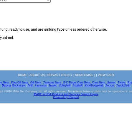
 hung, ready to use, and are
sinking type
unless ordered otherwise.
yard net.
HOME
|
ABOUT US
|
PRIVACY POLICY
|
SEND EMAIL
| |
VIEW CART
ve Nets
|
Flag Gill Nets
|
Gill Nets
|
Trammel Nets
|
E-Z Throw Cast Nets
|
Cast Nets
|
Seines
|
Twine
|
Ro
Sports
|
Backstops
|
Golf
|
Lacrosse
|
Tennis
|
Volleyball
|
Football
|
Kick/Dodgeball
|
Soccer
|
Track/Field
ht ©2016 Miller Net Company, Inc. All rights reserved. No material herein or parts may be reproduced in a
MADE in USA Products and Services Search Engine
Powered By Ringsurf