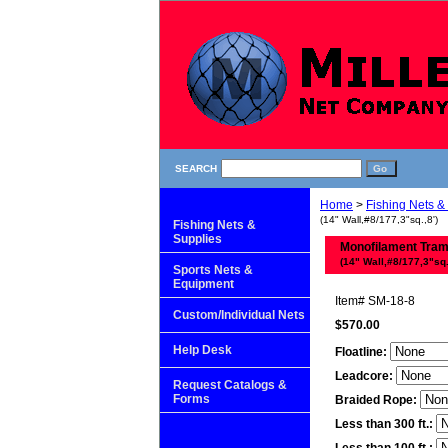
SEARCH
Home
>
Fishing Nets &
(14" Wall,#8/177,3"sq.,8')
Fishing Nets &
Supplies
Monofilament Tra
(14" Wall,#8/177,3"sq.
Sports Nets &
Equipment
Item#
SM-18-8
Custom/Individual Nets
$570.00
Help Desk
Floatline:
Leadcore:
Request Catalogs &
Forms
Braided Rope:
Less than 300 ft.: