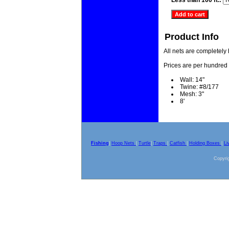
Less than 100 ft.:
Product Info
All nets are completely
Prices are per hundred 
Wall: 14"
Twine: #8/177
Mesh: 3"
8'
Fishing
|
Hoop Nets
|
Turtle
|
Traps
|
Catfish
|
Holding Boxes
|
Li
Copyrig