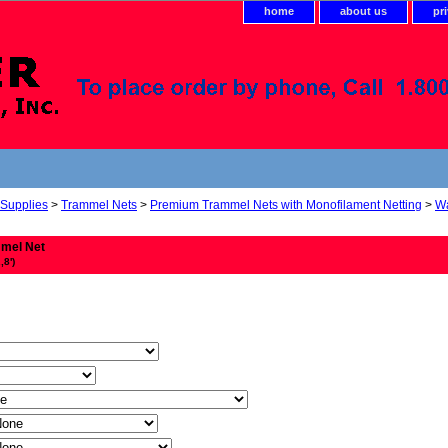
home
about us
pr
 Supplies
>
Trammel Nets
>
Premium Trammel Nets with Monofilament Netting
>
Wa
mmel Net
,8')