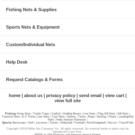
Fishing Nets & Supplies
Sports Nets & Equipment
Custom/Individual Nets
Help Desk
Request Catalogs & Forms
home
about us
privacy policy
send email
view cart
view full site
Fishing
|
Hoop Nets
|
Turtle
|
Traps
|
Catfish
|
Holding Boxes
|
Live Nets
|
Flag Gill Nets
|
Gill Nets
|
Trammel Nets
|
E-Z Throw Cast Nets
|
Cast Nets
|
Seines
|
Twine
|
Rope
|
Netting
|
Floats
|
Landing/Dip
Nets
|
Helly Hansen Rainwear
|
Sports
|
Backstops
|
Golf
|
Lacrosse
|
Tennis
|
Volleyball
|
Football
|
Kick/Dodgeball
|
Soccer
|
Track/Field
Copyright ©2016 Miller Net Company, Inc. All rights reserved. No material herein or parts may be
reproduced in any form.
MADE in USA Products and Services Search Engine