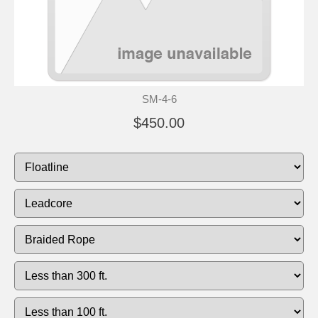
SM-4-6
$450.00