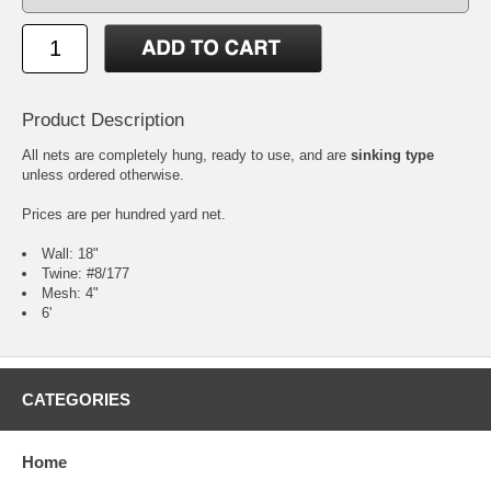
Product Description
All nets are completely hung, ready to use, and are
sinking type
unless ordered otherwise.
Prices are per hundred yard net.
Wall: 18"
Twine: #8/177
Mesh: 4"
6'
CATEGORIES
Home