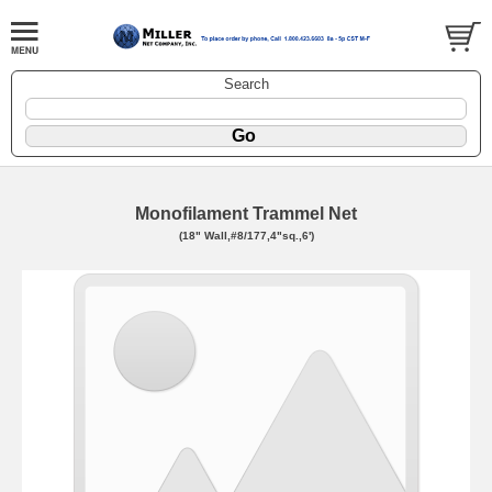
Search
Monofilament Trammel Net
(18" Wall,#8/177,4"sq.,6')