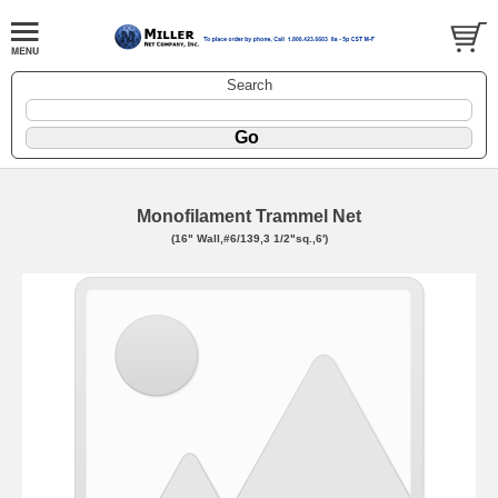
Search
Monofilament Trammel Net
(16" Wall,#6/139,3 1/2"sq.,6')