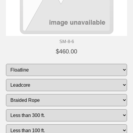
SM-8-6
$460.00