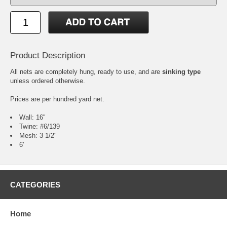
Product Description
All nets are completely hung, ready to use, and are
sinking type
unless ordered otherwise.
Prices are per hundred yard net.
Wall: 16"
Twine: #6/139
Mesh: 3 1/2"
6'
CATEGORIES
Home