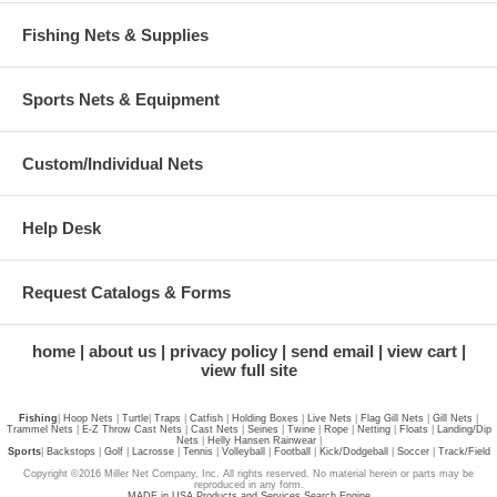
Fishing Nets & Supplies
Sports Nets & Equipment
Custom/Individual Nets
Help Desk
Request Catalogs & Forms
home
about us
privacy policy
send email
view cart
view full site
Fishing
|
Hoop Nets
|
Turtle
|
Traps
|
Catfish
|
Holding Boxes
|
Live Nets
|
Flag Gill Nets
|
Gill Nets
|
Trammel Nets
|
E-Z Throw Cast Nets
|
Cast Nets
|
Seines
|
Twine
|
Rope
|
Netting
|
Floats
|
Landing/Dip
Nets
|
Helly Hansen Rainwear
|
Sports
|
Backstops
|
Golf
|
Lacrosse
|
Tennis
|
Volleyball
|
Football
|
Kick/Dodgeball
|
Soccer
|
Track/Field
Copyright ©2016 Miller Net Company, Inc. All rights reserved. No material herein or parts may be
reproduced in any form.
MADE in USA Products and Services Search Engine