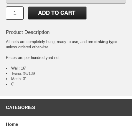
Product Description
All nets are completely hung, ready to use, and are
sinking type
unless ordered otherwise.
Prices are per hundred yard net.
Wall: 16"
Twine: #6/139
Mesh: 3"
6'
CATEGORIES
Home