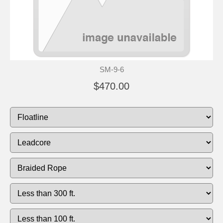
SM-9-6
$470.00