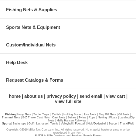
Fishing Nets & Supplies
Sports Nets & Equipment
Custom/Individual Nets
Help Desk
Request Catalogs & Forms
home
about us
privacy policy
send email
view cart
view full site
Fishing
|
Hoop Nets
|
Turtle
|
Traps
|
Catfish
|
Holding Boxes
|
Live Nets
|
Flag Gill Nets
|
Gill Nets
|
Trammel Nets
|
E-Z Throw Cast Nets
|
Cast Nets
|
Seines
|
Twine
|
Rope
|
Netting
|
Floats
|
Landing/Dip
Nets
|
Helly Hansen Rainwear
|
Sports
|
Backstops
|
Golf
|
Lacrosse
|
Tennis
|
Volleyball
|
Football
|
Kick/Dodgeball
|
Soccer
|
Track/Field
Copyright ©2016 Miller Net Company, Inc. All rights reserved. No material herein or parts may be
reproduced in any form.
MADE in USA Products and Services Search Engine