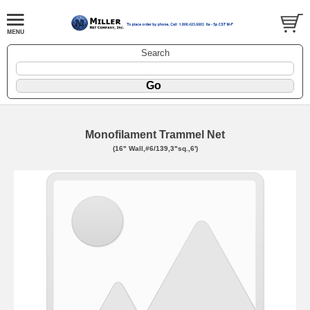
Search
Monofilament Trammel Net
(16" Wall,#6/139,3"sq.,6')