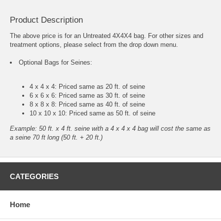
Product Description
The above price is for an Untreated 4X4X4 bag. For other sizes and
treatment options, please select from the drop down menu.
Optional Bags for Seines:
4 x 4 x 4: Priced same as 20 ft. of seine
6 x 6 x 6: Priced same as 30 ft. of seine
8 x 8 x 8: Priced same as 40 ft. of seine
10 x 10 x 10: Priced same as 50 ft. of seine
Example: 50 ft. x 4 ft. seine with a 4 x 4 x 4 bag will cost the same as
a seine 70 ft long (50 ft. + 20 ft.)
CATEGORIES
Home