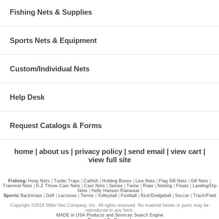
Fishing Nets & Supplies
Sports Nets & Equipment
Custom/Individual Nets
Help Desk
Request Catalogs & Forms
home
about us
privacy policy
send email
view cart
view full site
Fishing
|
Hoop Nets
|
Turtle
|
Traps
|
Catfish
|
Holding Boxes
|
Live Nets
|
Flag Gill Nets
|
Gill Nets
|
Trammel Nets
|
E-Z Throw Cast Nets
|
Cast Nets
|
Seines
|
Twine
|
Rope
|
Netting
|
Floats
|
Landing/Dip
Nets
|
Helly Hansen Rainwear
|
Sports
|
Backstops
|
Golf
|
Lacrosse
|
Tennis
|
Volleyball
|
Football
|
Kick/Dodgeball
|
Soccer
|
Track/Field
Copyright ©2016 Miller Net Company, Inc. All rights reserved. No material herein or parts may be
reproduced in any form.
MADE in USA Products and Services Search Engine