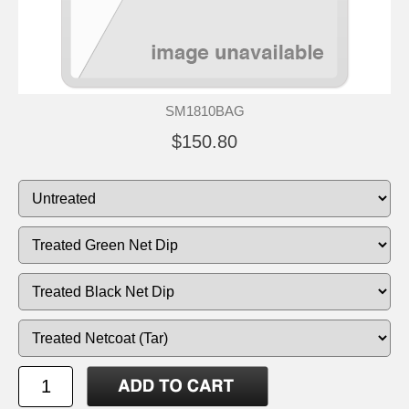
SM1810BAG
$150.80