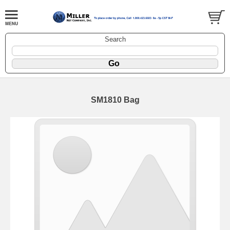
Search
SM1810 Bag