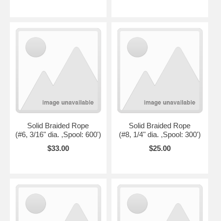
Solid Braided Rope
Solid Braided Rope
(#6, 3/16" dia. ,Spool: 600')
(#8, 1/4" dia. ,Spool: 300')
$33.00
$25.00