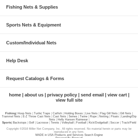
Fishing Nets & Supplies
Sports Nets & Equipment
Custom/Individual Nets
Help Desk
Request Catalogs & Forms
home
about us
privacy policy
send email
view cart
view full site
Fishing
|
Hoop Nets
|
Turtle
|
Traps
|
Catfish
|
Holding Boxes
|
Live Nets
|
Flag Gill Nets
|
Gill Nets
|
Trammel Nets
|
E-Z Throw Cast Nets
|
Cast Nets
|
Seines
|
Twine
|
Rope
|
Netting
|
Floats
|
Landing/Dip
Nets
|
Helly Hansen Rainwear
|
Sports
|
Backstops
|
Golf
|
Lacrosse
|
Tennis
|
Volleyball
|
Football
|
Kick/Dodgeball
|
Soccer
|
Track/Field
Copyright ©2016 Miller Net Company, Inc. All rights reserved. No material herein or parts may be
reproduced in any form.
MADE in USA Products and Services Search Engine