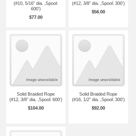
(#10, 5/16" dia. ,Spool:
(#12, 3/8" dia. ,Spool: 300')
600')
$56.00
$77.00
Solid Braided Rope
Solid Braided Rope
(#12, 3/8" dia. ,Spool: 600')
(#16, 1/2" dia. ,Spool: 300')
$104.00
$92.00