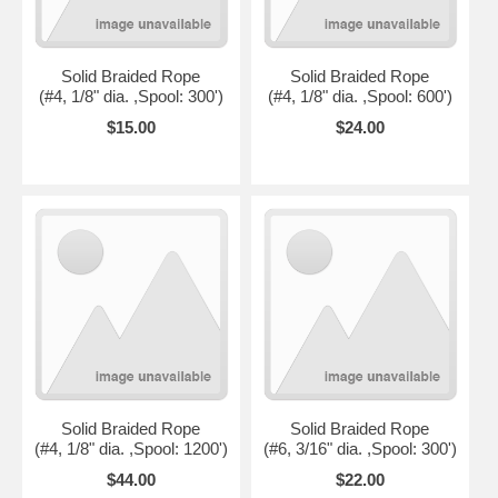
Solid Braided Rope
Solid Braided Rope
(#4, 1/8" dia. ,Spool: 300')
(#4, 1/8" dia. ,Spool: 600')
$15.00
$24.00
Solid Braided Rope
Solid Braided Rope
(#4, 1/8" dia. ,Spool: 1200')
(#6, 3/16" dia. ,Spool: 300')
$44.00
$22.00