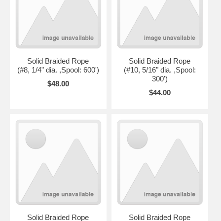
Solid Braided Rope
Solid Braided Rope
(#8, 1/4" dia. ,Spool: 600')
(#10, 5/16" dia. ,Spool:
300')
$48.00
$44.00
Solid Braided Rope
Solid Braided Rope