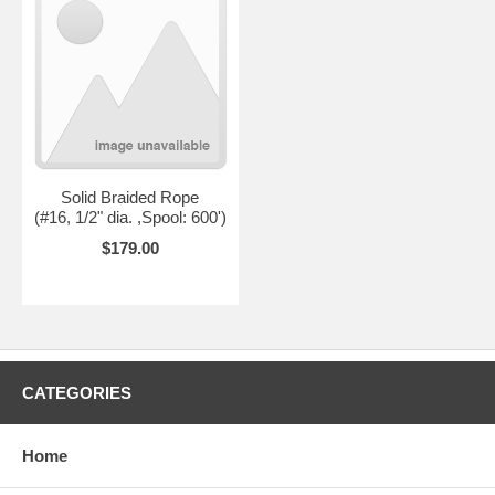
Solid Braided Rope
(#16, 1/2" dia. ,Spool: 600')
$179.00
CATEGORIES
Home