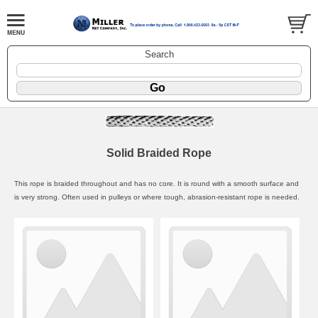
Search
Solid Braided Rope
This rope is braided throughout and has no core. It is round with a smooth surface and
is very strong. Often used in pulleys or where tough, abrasion-resistant rope is needed.