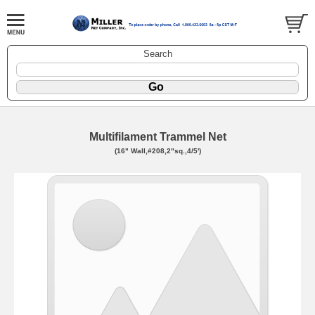
Search
Multifilament Trammel Net
(16" Wall,#208,2"sq.,4/5')