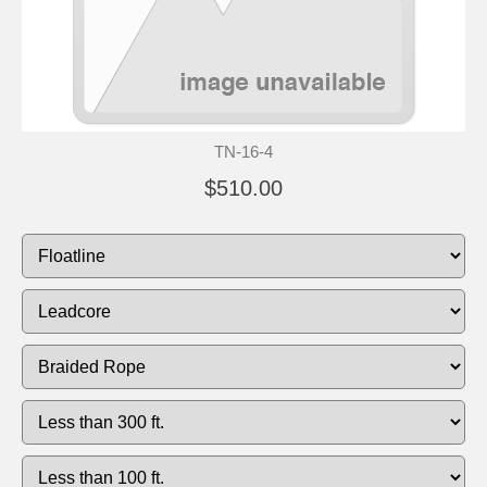
TN-16-4
$510.00