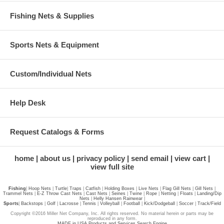
Fishing Nets & Supplies
Sports Nets & Equipment
Custom/Individual Nets
Help Desk
Request Catalogs & Forms
home
about us
privacy policy
send email
view cart
view full site
Fishing
|
Hoop Nets
|
Turtle
|
Traps
|
Catfish
|
Holding Boxes
|
Live Nets
|
Flag Gill Nets
|
Gill Nets
|
Trammel Nets
|
E-Z Throw Cast Nets
|
Cast Nets
|
Seines
|
Twine
|
Rope
|
Netting
|
Floats
|
Landing/Dip
Nets
|
Helly Hansen Rainwear
|
Sports
|
Backstops
|
Golf
|
Lacrosse
|
Tennis
|
Volleyball
|
Football
|
Kick/Dodgeball
|
Soccer
|
Track/Field
Copyright ©2016 Miller Net Company, Inc. All rights reserved. No material herein or parts may be
reproduced in any form.
MADE in USA Products and Services Search Engine