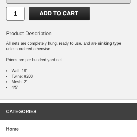
Product Description
All nets are completely hung, ready to use, and are
sinking type
unless ordered otherwise.
Prices are per hundred yard net.
Wall: 16"
Twine: #208
Mesh: 2"
4/5'
CATEGORIES
Home