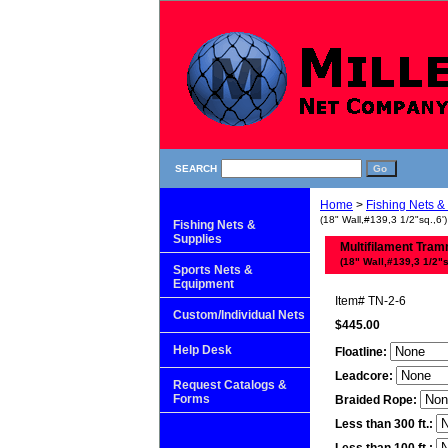
SEARCH
Home
>
Fishing Nets &
(18" Wall,#139,3 1/2"sq.,6')
Fishing Nets &
Supplies
Multifilament Tram
(18" Wall,#139,3 1/2"s
Sports Nets &
Equipment
Item#
TN-2-6
Custom/Individual Nets
$445.00
Help Desk
Floatline:
Leadcore:
Request Catalogs &
Forms
Braided Rope:
Less than 300 ft.: