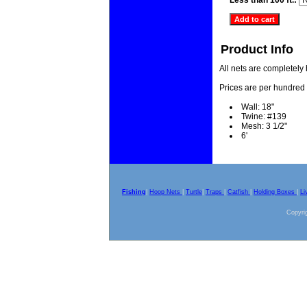
Less than 100 ft.:
Product Info
All nets are completely
Prices are per hundred 
Wall: 18"
Twine: #139
Mesh: 3 1/2"
6'
Fishing
|
Hoop Nets
|
Turtle
|
Traps
|
Catfish
|
Holding Boxes
|
Li
Copyrig