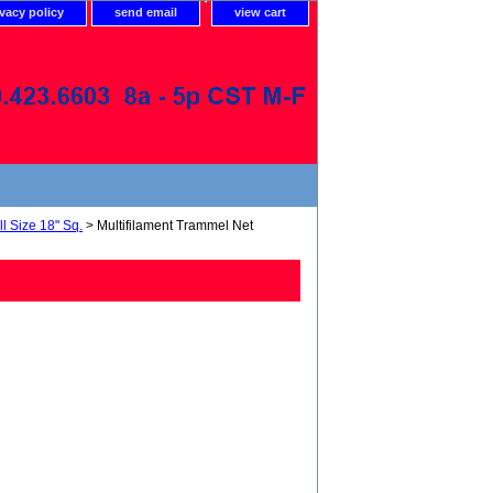
ivacy policy
send email
view cart
l Size 18" Sq.
> Multifilament Trammel Net