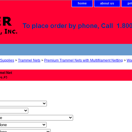
home
about us
pr
 Supplies
>
Trammel Nets
>
Premium Trammel Nets with Multifilament Netting
>
Wal
mel Net
q.,6')