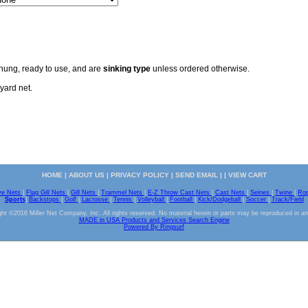
 hung, ready to use, and are
sinking type
unless ordered otherwise.
yard net.
HOME
|
ABOUT US
|
PRIVACY POLICY
|
SEND EMAIL
| |
VIEW CART
ve Nets
|
Flag Gill Nets
|
Gill Nets
|
Trammel Nets
|
E-Z Throw Cast Nets
|
Cast Nets
|
Seines
|
Twine
|
Ro
Sports
|
Backstops
|
Golf
|
Lacrosse
|
Tennis
|
Volleyball
|
Football
|
Kick/Dodgeball
|
Soccer
|
Track/Field
ht ©2016 Miller Net Company, Inc. All rights reserved. No material herein or parts may be reproduced in a
MADE in USA Products and Services Search Engine
Powered By Ringsurf