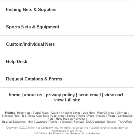
Fishing Nets & Supplies
Sports Nets & Equipment
Custom/Individual Nets
Help Desk
Request Catalogs & Forms
home
about us
privacy policy
send email
view cart
view full site
Fishing
|
Hoop Nets
|
Turtle
|
Traps
|
Catfish
|
Holding Boxes
|
Live Nets
|
Flag Gill Nets
|
Gill Nets
|
Trammel Nets
|
E-Z Throw Cast Nets
|
Cast Nets
|
Seines
|
Twine
|
Rope
|
Netting
|
Floats
|
Landing/Dip
Nets
|
Helly Hansen Rainwear
|
Sports
|
Backstops
|
Golf
|
Lacrosse
|
Tennis
|
Volleyball
|
Football
|
Kick/Dodgeball
|
Soccer
|
Track/Field
Copyright ©2016 Miller Net Company, Inc. All rights reserved. No material herein or parts may be
reproduced in any form.
MADE in USA Products and Services Search Engine