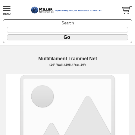
Search
Multifilament Trammel Net
(14" Wall,#208,4"sq.,10')