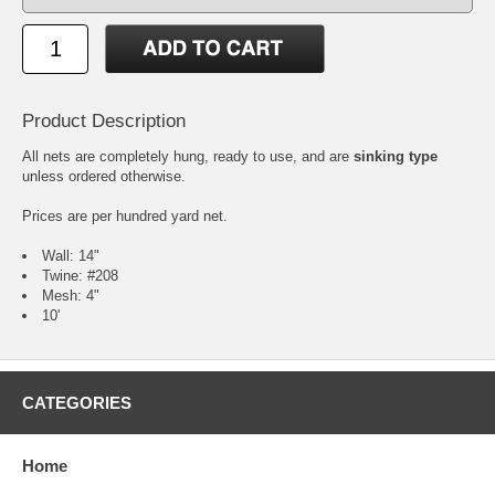
Product Description
All nets are completely hung, ready to use, and are
sinking type
unless ordered otherwise.
Prices are per hundred yard net.
Wall: 14"
Twine: #208
Mesh: 4"
10'
CATEGORIES
Home