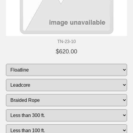
TN-23-10
$620.00