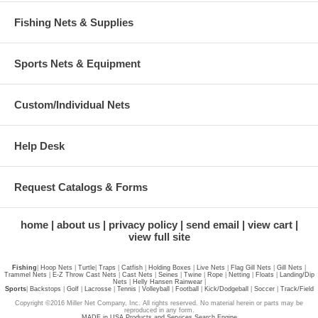
Fishing Nets & Supplies
Sports Nets & Equipment
Custom/Individual Nets
Help Desk
Request Catalogs & Forms
home
about us
privacy policy
send email
view cart
view full site
Fishing
|
Hoop Nets
|
Turtle
|
Traps
|
Catfish
|
Holding Boxes
|
Live Nets
|
Flag Gill Nets
|
Gill Nets
|
Trammel Nets
|
E-Z Throw Cast Nets
|
Cast Nets
|
Seines
|
Twine
|
Rope
|
Netting
|
Floats
|
Landing/Dip
Nets
|
Helly Hansen Rainwear
|
Sports
|
Backstops
|
Golf
|
Lacrosse
|
Tennis
|
Volleyball
|
Football
|
Kick/Dodgeball
|
Soccer
|
Track/Field
Copyright ©2016 Miller Net Company, Inc. All rights reserved. No material herein or parts may be
reproduced in any form.
MADE in USA Products and Services Search Engine