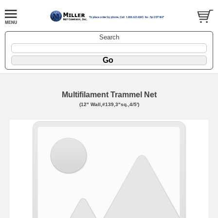
Search
Multifilament Trammel Net
(12" Wall,#139,3"sq.,4/5')