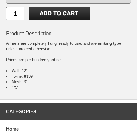
Product Description
All nets are completely hung, ready to use, and are
sinking type
unless ordered otherwise.
Prices are per hundred yard net.
Wall: 12"
Twine: #139
Mesh: 3"
4/5'
CATEGORIES
Home