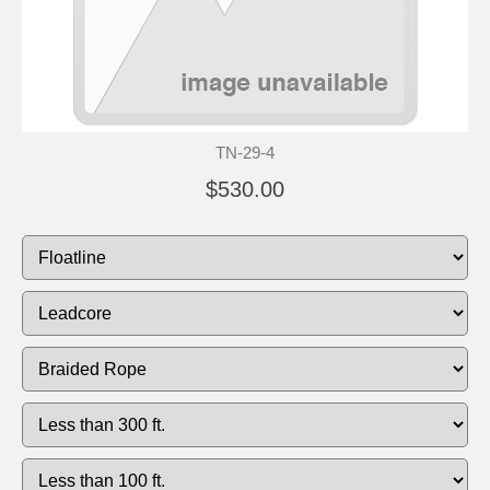
TN-29-4
$530.00