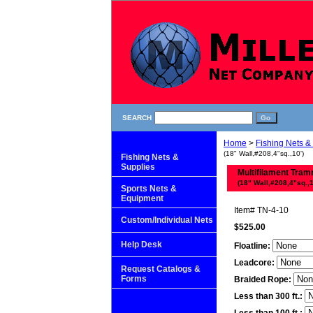
SEARCH
Home
>
Fishing Nets &
(18" Wall,#208,4"sq.,10')
Fishing Nets &
Supplies
Multifilament Tram
(18" Wall,#208,4"sq.,1
Sports Nets &
Equipment
Item#
TN-4-10
Custom/Individual Nets
$525.00
Help Desk
Floatline:
Leadcore:
Request Catalogs &
Forms
Braided Rope:
Less than 300 ft.: