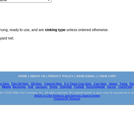
 hung, ready to use, and are
sinking type
unless ordered otherwise.
yard net.
HOME
|
ABOUT US
|
PRIVACY POLICY
|
SEND EMAIL
| |
VIEW CART
ve Nets
|
Flag Gill Nets
|
Gill Nets
|
Trammel Nets
|
E-Z Throw Cast Nets
|
Cast Nets
|
Seines
|
Twine
|
Ro
Sports
|
Backstops
|
Golf
|
Lacrosse
|
Tennis
|
Volleyball
|
Football
|
Kick/Dodgeball
|
Soccer
|
Track/Field
ht ©2016 Miller Net Company, Inc. All rights reserved. No material herein or parts may be reproduced in a
MADE in USA Products and Services Search Engine
Powered By Ringsurf