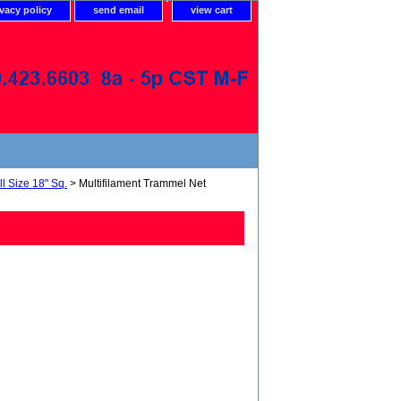
ivacy policy
send email
view cart
l Size 18" Sq.
> Multifilament Trammel Net