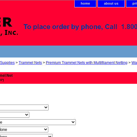
home
about us
pr
 Supplies
>
Trammel Nets
>
Premium Trammel Nets with Multifilament Netting
>
Wal
mel Net
0')