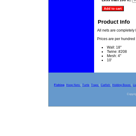
Less than 100 ft.:
Product Info
All nets are completely
Prices are per hundred 
Wall: 18"
Twine: #208
Mesh: 4"
10'
Fishing
|
Hoop Nets
|
Turtle
|
Traps
|
Catfish
|
Holding Boxes
|
Li
Copyrig