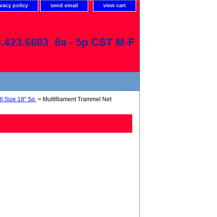
ivacy policy
send email
view cart
l Size 18" Sq.
> Multifilament Trammel Net