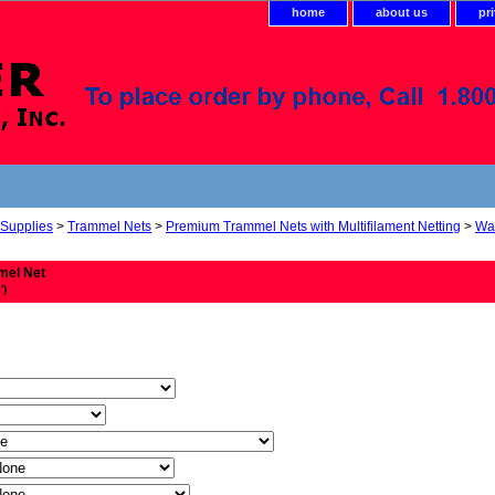
home
about us
pr
 Supplies
>
Trammel Nets
>
Premium Trammel Nets with Multifilament Netting
>
Wal
mel Net
')