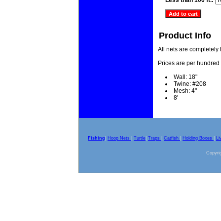
Less than 100 ft.:
Product Info
All nets are completely
Prices are per hundred 
Wall: 18"
Twine: #208
Mesh: 4"
8'
Fishing
|
Hoop Nets
|
Turtle
|
Traps
|
Catfish
|
Holding Boxes
|
Li
Copyrig