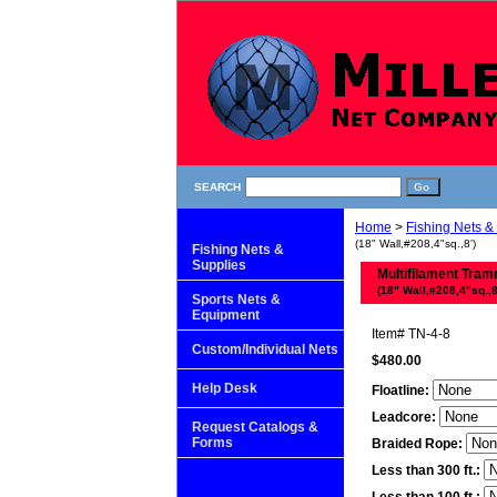
SEARCH
Home
>
Fishing Nets &
(18" Wall,#208,4"sq.,8')
Fishing Nets &
Supplies
Multifilament Tram
(18" Wall,#208,4"sq.,8
Sports Nets &
Equipment
Item#
TN-4-8
Custom/Individual Nets
$480.00
Help Desk
Floatline:
Leadcore:
Request Catalogs &
Forms
Braided Rope:
Less than 300 ft.: