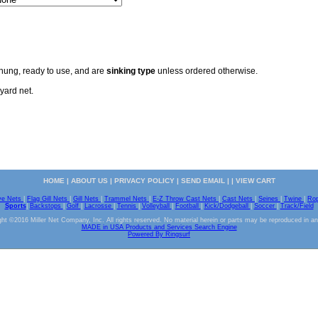
 hung, ready to use, and are
sinking type
unless ordered otherwise.
yard net.
HOME
|
ABOUT US
|
PRIVACY POLICY
|
SEND EMAIL
| |
VIEW CART
ve Nets
|
Flag Gill Nets
|
Gill Nets
|
Trammel Nets
|
E-Z Throw Cast Nets
|
Cast Nets
|
Seines
|
Twine
|
Ro
Sports
|
Backstops
|
Golf
|
Lacrosse
|
Tennis
|
Volleyball
|
Football
|
Kick/Dodgeball
|
Soccer
|
Track/Field
ht ©2016 Miller Net Company, Inc. All rights reserved. No material herein or parts may be reproduced in a
MADE in USA Products and Services Search Engine
Powered By Ringsurf