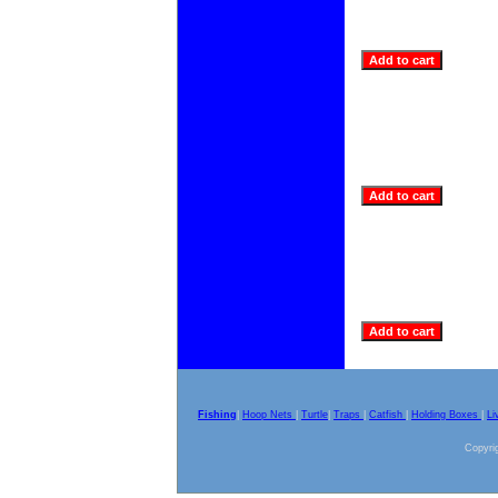
Fishing
|
Hoop Nets
|
Turtle
|
Traps
|
Catfish
|
Holding Boxes
|
Li
Copyrig