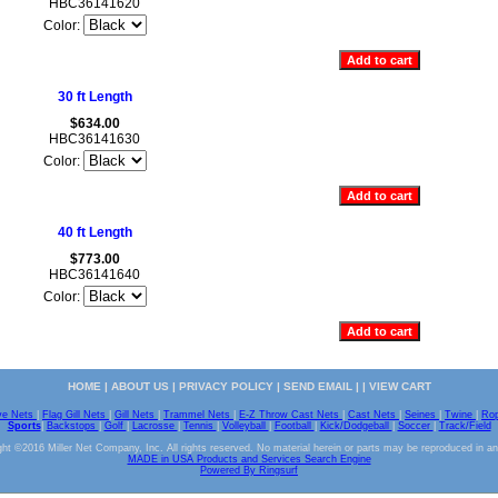
HBC36141620
Color:
30 ft Length
$634.00
HBC36141630
Color:
40 ft Length
$773.00
HBC36141640
Color:
HOME
|
ABOUT US
|
PRIVACY POLICY
|
SEND EMAIL
| |
VIEW CART
ve Nets
|
Flag Gill Nets
|
Gill Nets
|
Trammel Nets
|
E-Z Throw Cast Nets
|
Cast Nets
|
Seines
|
Twine
|
Ro
Sports
|
Backstops
|
Golf
|
Lacrosse
|
Tennis
|
Volleyball
|
Football
|
Kick/Dodgeball
|
Soccer
|
Track/Field
ht ©2016 Miller Net Company, Inc. All rights reserved. No material herein or parts may be reproduced in a
MADE in USA Products and Services Search Engine
Powered By Ringsurf