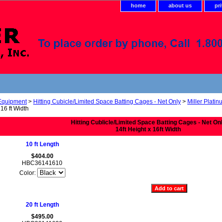
home
about us
pr
 Equipment
>
Hitting Cubicle/Limited Space Batting Cages - Net Only
>
Miller Platin
 16 ft Width
Hitting Cublicle/Limited Space Batting Cages - Net On
14ft Height x 16ft Width
10 ft Length
$404.00
HBC36141610
Color:
20 ft Length
$495.00