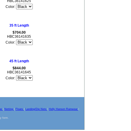
HBC36141625
Color:
35 ft Length
$704.00
HBC36141635
Color:
45 ft Length
$844.00
HBC36141645
Color:
pe
|
Netting
|
Floats
|
Landing/Dip Nets
|
Helly Hansen Rainwear
|
ny form.