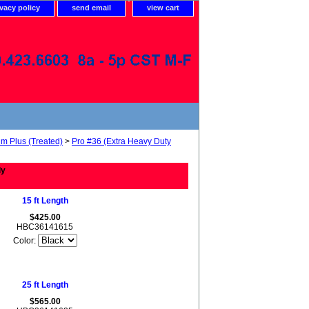
ivacy policy
send email
view cart
um Plus (Treated)
>
Pro #36 (Extra Heavy Duty
ly
15 ft Length
$425.00
HBC36141615
Color:
25 ft Length
$565.00