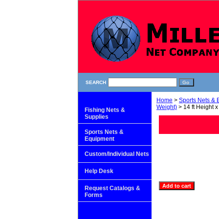
SEARCH
Home
>
Sports Nets &
Weight)
> 14 ft Height x
Fishing Nets &
Supplies
Sports Nets &
Equipment
Custom/Individual Nets
Help Desk
Request Catalogs &
Forms