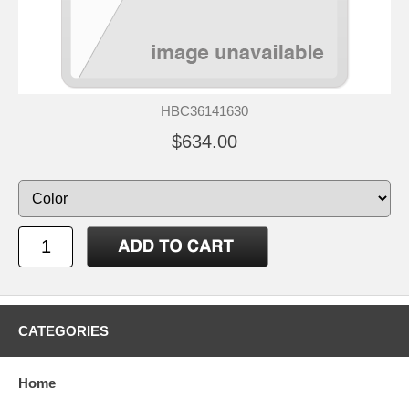
HBC36141630
$634.00
CATEGORIES
Home