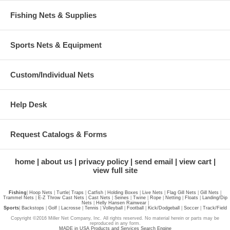
Fishing Nets & Supplies
Sports Nets & Equipment
Custom/Individual Nets
Help Desk
Request Catalogs & Forms
home
about us
privacy policy
send email
view cart
view full site
Fishing
|
Hoop Nets
|
Turtle
|
Traps
|
Catfish
|
Holding Boxes
|
Live Nets
|
Flag Gill Nets
|
Gill Nets
|
Trammel Nets
|
E-Z Throw Cast Nets
|
Cast Nets
|
Seines
|
Twine
|
Rope
|
Netting
|
Floats
|
Landing/Dip
Nets
|
Helly Hansen Rainwear
|
Sports
|
Backstops
|
Golf
|
Lacrosse
|
Tennis
|
Volleyball
|
Football
|
Kick/Dodgeball
|
Soccer
|
Track/Field
Copyright ©2016 Miller Net Company, Inc. All rights reserved. No material herein or parts may be
reproduced in any form.
MADE in USA Products and Services Search Engine