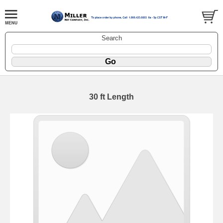
Search
30 ft Length