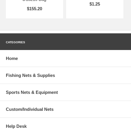
$1.25
$155.20
CATEGORIES
Home
Fishing Nets & Supplies
Sports Nets & Equipment
Custom/Individual Nets
Help Desk