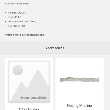
Knotless Nylon Seine
Netting: DELTA
Test: 35 LB.
Square Mesh Size: 1/32"
Feet Deep: 10
*Netting may have horizontal seam.
ACCESSORIES
Netting Mudline
D13210 Bag