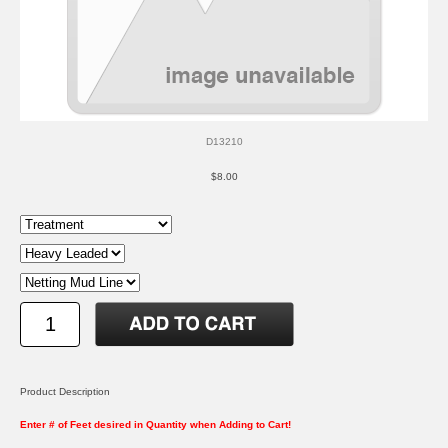
D13210
$8.00
Product Description
Enter # of Feet desired in Quantity when Adding to Cart!