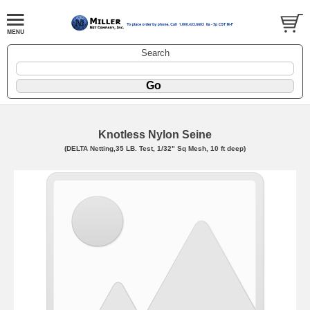
Search
Knotless Nylon Seine
(DELTA Netting,35 LB. Test, 1/32" Sq Mesh, 10 ft deep)