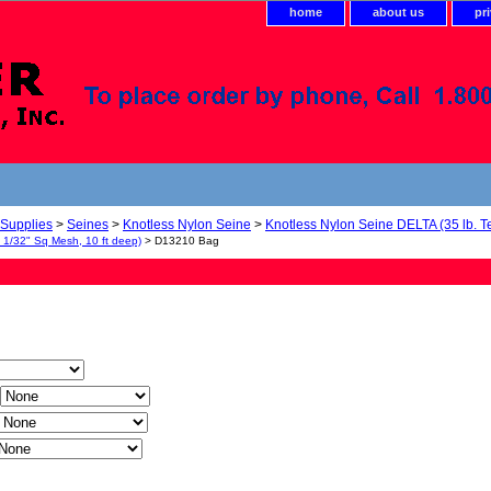
home
about us
pr
 Supplies
>
Seines
>
Knotless Nylon Seine
>
Knotless Nylon Seine DELTA (35 lb. Te
, 1/32" Sq Mesh, 10 ft deep)
> D13210 Bag