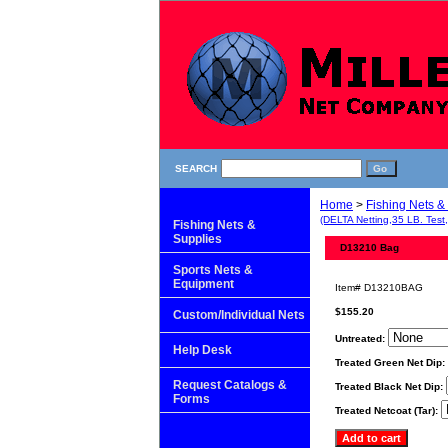
SEARCH
Home
>
Fishing Nets &
(DELTA Netting,35 LB. Test
Fishing Nets &
Supplies
D13210 Bag
Sports Nets &
Equipment
Item#
D13210BAG
$155.20
Custom/Individual Nets
Untreated:
Help Desk
Treated Green Net Dip:
Request Catalogs &
Treated Black Net Dip:
Forms
Treated Netcoat (Tar):