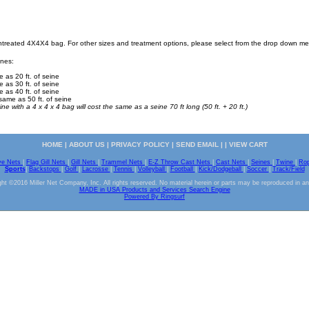
Untreated 4X4X4 bag. For other sizes and treatment options, please select from the drop down m
ines:
e as 20 ft. of seine
e as 30 ft. of seine
e as 40 ft. of seine
same as 50 ft. of seine
ine with a 4 x 4 x 4 bag will cost the same as a seine 70 ft long (50 ft. + 20 ft.)
HOME
|
ABOUT US
|
PRIVACY POLICY
|
SEND EMAIL
| |
VIEW CART
ve Nets
|
Flag Gill Nets
|
Gill Nets
|
Trammel Nets
|
E-Z Throw Cast Nets
|
Cast Nets
|
Seines
|
Twine
|
Ro
Sports
|
Backstops
|
Golf
|
Lacrosse
|
Tennis
|
Volleyball
|
Football
|
Kick/Dodgeball
|
Soccer
|
Track/Field
ht ©2016 Miller Net Company, Inc. All rights reserved. No material herein or parts may be reproduced in a
MADE in USA Products and Services Search Engine
Powered By Ringsurf