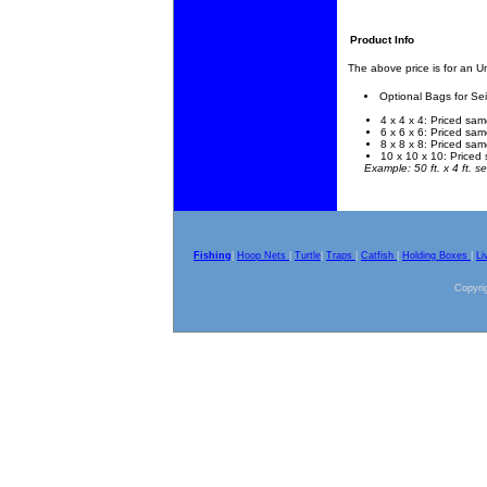
Product Info
The above price is for an 
Optional Bags for Se
4 x 4 x 4: Priced sam
6 x 6 x 6: Priced sam
8 x 8 x 8: Priced sam
10 x 10 x 10: Priced 
Example: 50 ft. x 4 ft. se
Fishing
|
Hoop Nets
|
Turtle
|
Traps
|
Catfish
|
Holding Boxes
|
Li
Copyrig