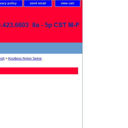
ivacy policy
send email
view cart
st)
>
Knotless Nylon Seine