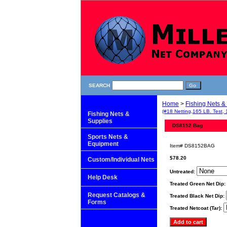
SEARCH
Home
>
Fishing Nets &
(#18 Netting,165 LB. Test, 
Fishing Nets &
Supplies
DS8152 Bag
Sports Nets &
Equipment
Item#
DS8152BAG
$78.20
Custom/Individual Nets
Untreated:
Help Desk
Treated Green Net Dip:
Request Catalogs &
Treated Black Net Dip:
Forms
Treated Netcoat (Tar):