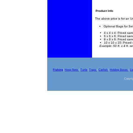
Product Info
The above price is for an 
Optional Bags for Se
4 x 4 x 4: Priced sam
6 x 6 x 6: Priced sam
8 x 8 x 8: Priced sam
10 x 10 x 10: Priced 
Example: 50 ft. x 4 ft. se
Fishing
|
Hoop Nets
|
Turtle
|
Traps
|
Catfish
|
Holding Boxes
|
Li
Copyrig