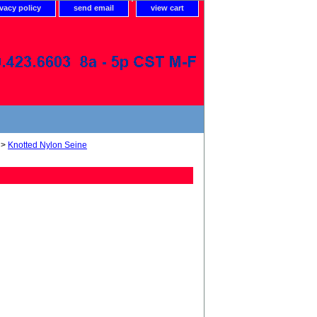
ivacy policy
send email
view cart
>
Knotted Nylon Seine