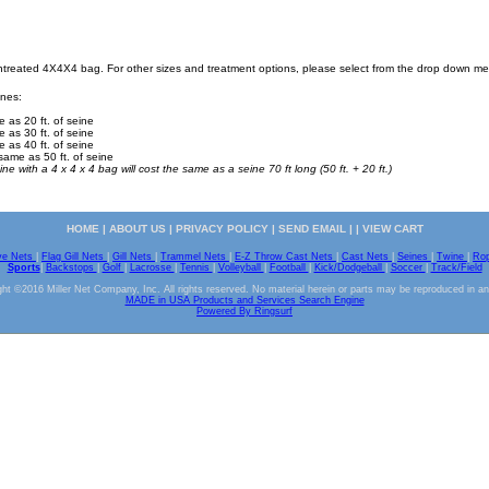
Untreated 4X4X4 bag. For other sizes and treatment options, please select from the drop down m
ines:
e as 20 ft. of seine
e as 30 ft. of seine
e as 40 ft. of seine
same as 50 ft. of seine
ine with a 4 x 4 x 4 bag will cost the same as a seine 70 ft long (50 ft. + 20 ft.)
HOME
|
ABOUT US
|
PRIVACY POLICY
|
SEND EMAIL
| |
VIEW CART
ve Nets
|
Flag Gill Nets
|
Gill Nets
|
Trammel Nets
|
E-Z Throw Cast Nets
|
Cast Nets
|
Seines
|
Twine
|
Ro
Sports
|
Backstops
|
Golf
|
Lacrosse
|
Tennis
|
Volleyball
|
Football
|
Kick/Dodgeball
|
Soccer
|
Track/Field
ht ©2016 Miller Net Company, Inc. All rights reserved. No material herein or parts may be reproduced in a
MADE in USA Products and Services Search Engine
Powered By Ringsurf