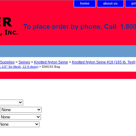
home
about us
pr
 Supplies
>
Seines
>
Knotted Nylon Seine
>
Knotted Nylon Seine #18 (165 lb. Test)
1 1/2" Sq Mesh, 12 ft deep)
> DS8152 Bag