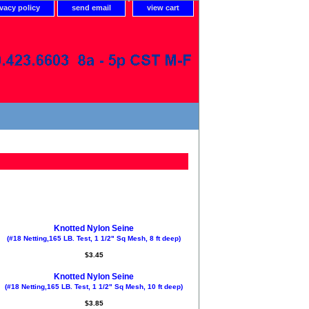
ivacy policy
send email
view cart
Knotted Nylon Seine
(#18 Netting,165 LB. Test, 1 1/2" Sq Mesh, 8 ft deep)
$3.45
Knotted Nylon Seine
(#18 Netting,165 LB. Test, 1 1/2" Sq Mesh, 10 ft deep)
$3.85