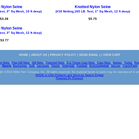
 Nylon Seine
Knotted Nylon Seine
est, 3" Sq Mesh, 10 ft deep)
(#18 Netting,165 LB. Test, 1" Sq Mesh, 12 ft deep)
$3.28
$5.75
 Nylon Seine
est, 3" Sq Mesh, 12 ft deep)
$3.77
HOME
|
ABOUT US
|
PRIVACY POLICY
|
SEND EMAIL
| |
VIEW CART
ve Nets
|
Flag Gill Nets
|
Gill Nets
|
Trammel Nets
|
E-Z Throw Cast Nets
|
Cast Nets
|
Seines
|
Twine
|
Ro
Sports
|
Backstops
|
Golf
|
Lacrosse
|
Tennis
|
Volleyball
|
Football
|
Kick/Dodgeball
|
Soccer
|
Track/Field
ht ©2016 Miller Net Company, Inc. All rights reserved. No material herein or parts may be reproduced in a
MADE in USA Products and Services Search Engine
Powered By Ringsurf