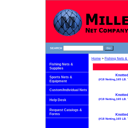
SEARCH
Home
>
Fishing Nets &
Fishing Nets &
Supplies
Knotted
Sports Nets &
(#18 Netting,165 LB. 
Equipment
Custom/Individual Nets
Knotted
(#18 Netting,165 LB. 
Help Desk
Request Catalogs &
Forms
Knotted
(#18 Netting,165 LB. 