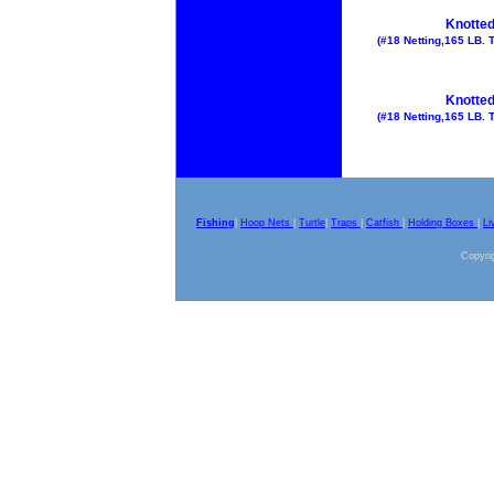
Knotted
(#18 Netting,165 LB. T
Knotted
(#18 Netting,165 LB. T
Fishing
|
Hoop Nets
|
Turtle
|
Traps
|
Catfish
|
Holding Boxes
|
Li
Copyrig