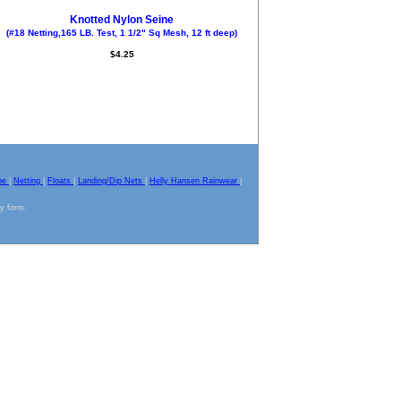
Knotted Nylon Seine
(#18 Netting,165 LB. Test, 1 1/2" Sq Mesh, 12 ft deep)
$4.25
pe
|
Netting
|
Floats
|
Landing/Dip Nets
|
Helly Hansen Rainwear
|
ny form.