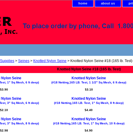
home
about us
pr
 Supplies
>
Seines
>
Knotted Nylon Seine
> Knotted Nylon Seine #18 (165 lb. Test)
Knotted Nylon Seine #18 (165 lb. Test)
 Nylon Seine
Knotted Nylon Seine
Test, 1" Sq Mesh, 6 ft deep)
(#18 Netting,165 LB. Test, 1 1/2" Sq Mesh, 6 ft deep)
$3.90
$3.10
 Nylon Seine
Knotted Nylon Seine
Test, 3" Sq Mesh, 6 ft deep)
(#18 Netting,165 LB. Test, 1" Sq Mesh, 8 ft deep)
$2.10
$4.40
 Nylon Seine
Knotted Nylon Seine
Test, 3" Sq Mesh, 8 ft deep)
(#18 Netting,165 LB. Test, 1" Sq Mesh, 10 ft deep)
$2.98
$4.90