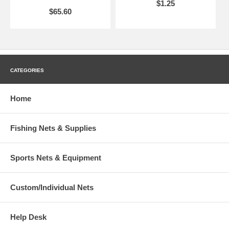
$1.25
$65.60
CATEGORIES
Home
Fishing Nets & Supplies
Sports Nets & Equipment
Custom/Individual Nets
Help Desk