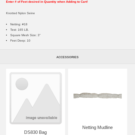
Enter # of Feet desired in Quantity when Adding to Cart!
Knotted Nylon Seine
Netting: #18
Test: 165 LB.
Square Mesh Size: 3"
Feet Deep: 10
ACCESSORIES
Netting Mudline
DS830 Bag