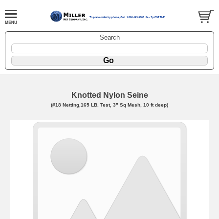
Search
Knotted Nylon Seine
(#18 Netting,165 LB. Test, 3" Sq Mesh, 10 ft deep)