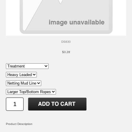
DS830
$3.28
Product Description