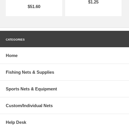
$1.25
$51.60
CATEGORIES
Home
Fishing Nets & Supplies
Sports Nets & Equipment
Custom/Individual Nets
Help Desk