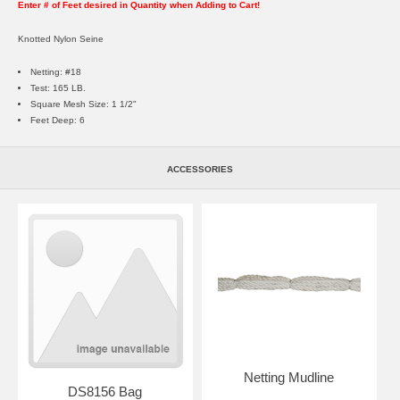
Enter # of Feet desired in Quantity when Adding to Cart!
Knotted Nylon Seine
Netting: #18
Test: 165 LB.
Square Mesh Size: 1 1/2"
Feet Deep: 6
ACCESSORIES
Netting Mudline
DS8156 Bag