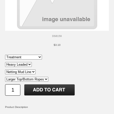
DS8156
$3.10
Product Description