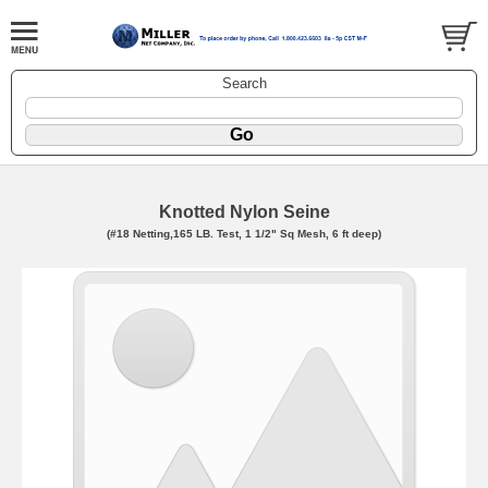
Search
Knotted Nylon Seine
(#18 Netting,165 LB. Test, 1 1/2" Sq Mesh, 6 ft deep)