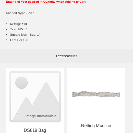
Enter # of Feet desired in Quantity when Adding to Cart!
Knotted Nylon Seine
Netting: #18
Test: 165 LB.
Square Mesh Size: 1"
Feet Deep: 8
ACCESSORIES
Netting Mudline
DS818 Bag