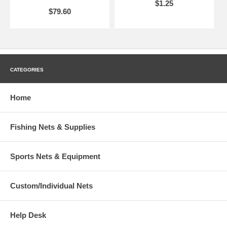
$1.25
$79.60
CATEGORIES
Home
Fishing Nets & Supplies
Sports Nets & Equipment
Custom/Individual Nets
Help Desk