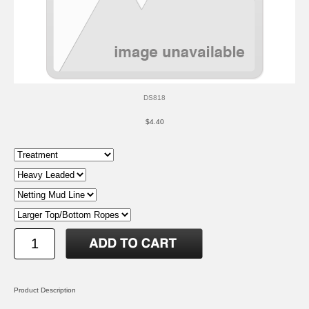
DS818
$4.40
Product Description