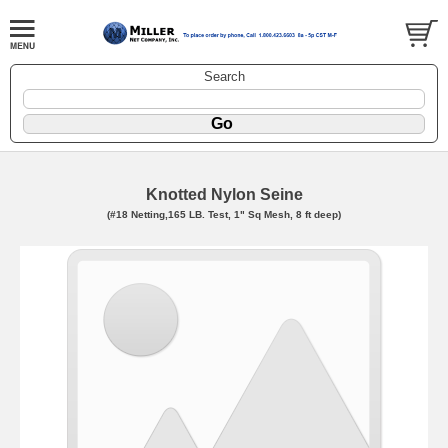
Search
Knotted Nylon Seine
(#18 Netting,165 LB. Test, 1" Sq Mesh, 8 ft deep)