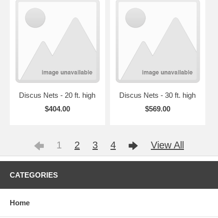
Discus Nets - 20 ft. high
Discus Nets - 30 ft. high
$404.00
$569.00
1
2
3
4
View All
CATEGORIES
Home