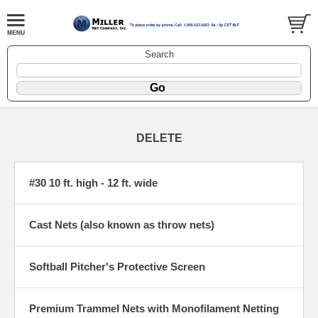
Search
DELETE
#30 10 ft. high - 12 ft. wide
Cast Nets (also known as throw nets)
Softball Pitcher's Protective Screen
Premium Trammel Nets with Monofilament Netting