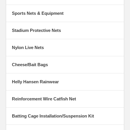
Sports Nets & Equipment
Stadium Protective Nets
Nylon Live Nets
Cheese/Bait Bags
Helly Hansen Rainwear
Reinforcement Wire Catfish Net
Batting Cage Installation/Suspension Kit