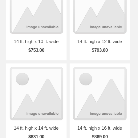
14 ft. high x 10 ft. wide
14 ft. high x 12 ft. wide
$753.00
$793.00
14 ft. high x 14 ft. wide
14 ft. high x 16 ft. wide
$831.00
$869.00