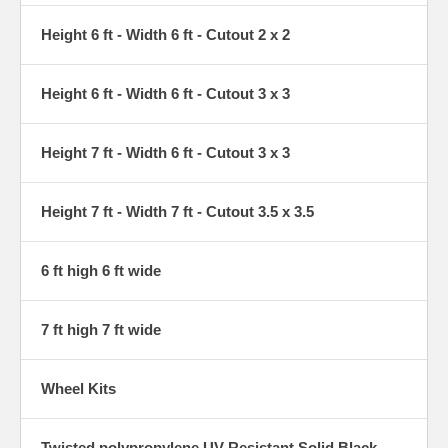
Height 6 ft - Width 6 ft - Cutout 2 x 2
Height 6 ft - Width 6 ft - Cutout 3 x 3
Height 7 ft - Width 6 ft - Cutout 3 x 3
Height 7 ft - Width 7 ft - Cutout 3.5 x 3.5
6 ft high 6 ft wide
7 ft high 7 ft wide
Wheel Kits
Twisted polypropylene UV-Resistant Solid Black