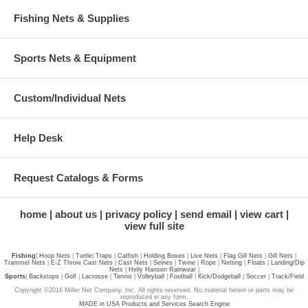
Fishing Nets & Supplies
Sports Nets & Equipment
Custom/Individual Nets
Help Desk
Request Catalogs & Forms
home
about us
privacy policy
send email
view cart
view full site
Fishing
|
Hoop Nets
|
Turtle
|
Traps
|
Catfish
|
Holding Boxes
|
Live Nets
|
Flag Gill Nets
|
Gill Nets
|
Trammel Nets
|
E-Z Throw Cast Nets
|
Cast Nets
|
Seines
|
Twine
|
Rope
|
Netting
|
Floats
|
Landing/Dip
Nets
|
Helly Hansen Rainwear
|
Sports
|
Backstops
|
Golf
|
Lacrosse
|
Tennis
|
Volleyball
|
Football
|
Kick/Dodgeball
|
Soccer
|
Track/Field
Copyright ©2016 Miller Net Company, Inc. All rights reserved. No material herein or parts may be
reproduced in any form.
MADE in USA Products and Services Search Engine