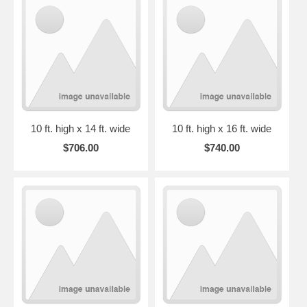
10 ft. high x 14 ft. wide
10 ft. high x 16 ft. wide
$706.00
$740.00