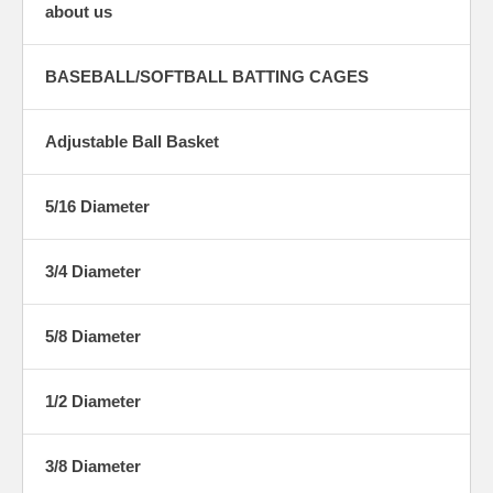
about us
BASEBALL/SOFTBALL BATTING CAGES
Adjustable Ball Basket
5/16 Diameter
3/4 Diameter
5/8 Diameter
1/2 Diameter
3/8 Diameter