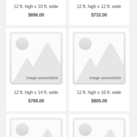
12 ft. high x 10 ft. wide
12 ft. high x 12 ft. wide
$696.00
$732.00
12 ft. high x 14 ft. wide
12 ft. high x 16 ft. wide
$768.00
$805.00