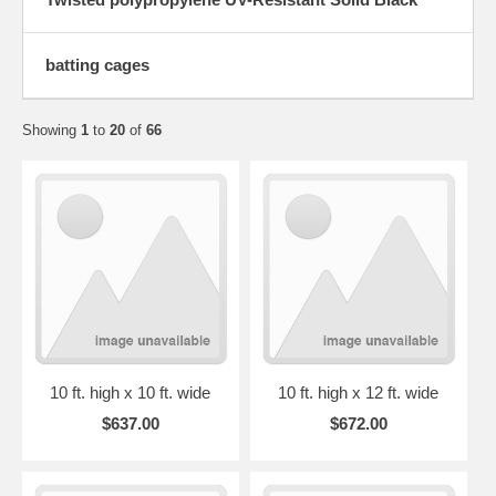
batting cages
Showing
1
to
20
of
66
10 ft. high x 10 ft. wide
10 ft. high x 12 ft. wide
$637.00
$672.00