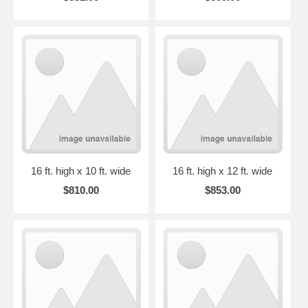
16 ft. high x 10 ft. wide
16 ft. high x 12 ft. wide
$810.00
$853.00