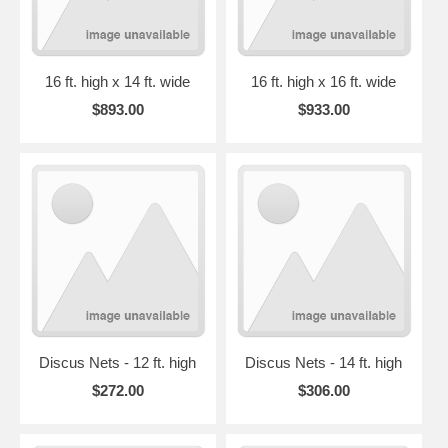
16 ft. high x 14 ft. wide
16 ft. high x 16 ft. wide
$893.00
$933.00
Discus Nets - 12 ft. high
Discus Nets - 14 ft. high
$272.00
$306.00