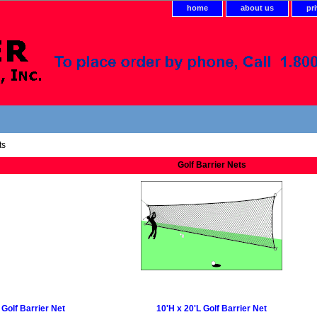
home
about us
pr
ts
Golf Barrier Nets
 Golf Barrier Net
10'H x 20'L Golf Barrier Net