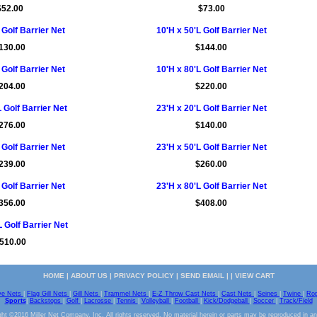
$52.00
$73.00
 Golf Barrier Net
10'H x 50'L Golf Barrier Net
130.00
$144.00
 Golf Barrier Net
10'H x 80'L Golf Barrier Net
204.00
$220.00
 Golf Barrier Net
23'H x 20'L Golf Barrier Net
276.00
$140.00
 Golf Barrier Net
23'H x 50'L Golf Barrier Net
239.00
$260.00
 Golf Barrier Net
23'H x 80'L Golf Barrier Net
356.00
$408.00
 Golf Barrier Net
510.00
HOME
|
ABOUT US
|
PRIVACY POLICY
|
SEND EMAIL
| |
VIEW CART
ve Nets
|
Flag Gill Nets
|
Gill Nets
|
Trammel Nets
|
E-Z Throw Cast Nets
|
Cast Nets
|
Seines
|
Twine
|
Ro
Sports
|
Backstops
|
Golf
|
Lacrosse
|
Tennis
|
Volleyball
|
Football
|
Kick/Dodgeball
|
Soccer
|
Track/Field
ht ©2016 Miller Net Company, Inc. All rights reserved. No material herein or parts may be reproduced in a