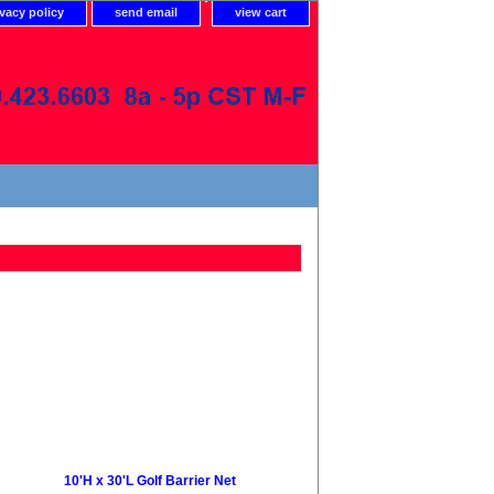
ivacy policy
send email
view cart
10'H x 30'L Golf Barrier Net