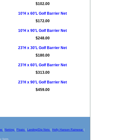
$102.00
10'H x 60'L Golf Barrier Net
$172.00
10'H x 90'L Golf Barrier Net
$248.00
23'H x 30'L Golf Barrier Net
$180.00
23'H x 60'L Golf Barrier Net
$313.00
23'H x 90'L Golf Barrier Net
$459.00
pe
|
Netting
|
Floats
|
Landing/Dip Nets
|
Helly Hansen Rainwear
|
ny form.