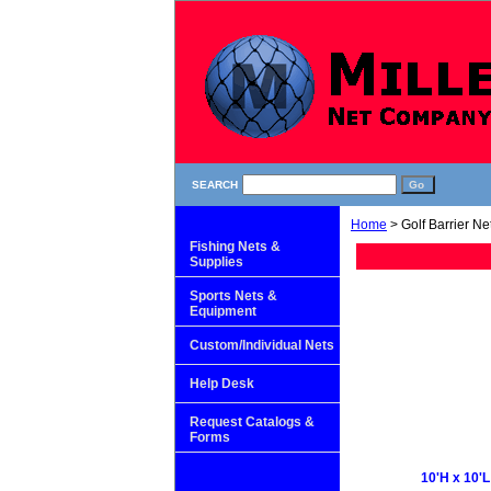
SEARCH
Home
> Golf Barrier Ne
Fishing Nets &
Supplies
Sports Nets &
Equipment
Custom/Individual Nets
Help Desk
Request Catalogs &
Forms
10'H x 10'L