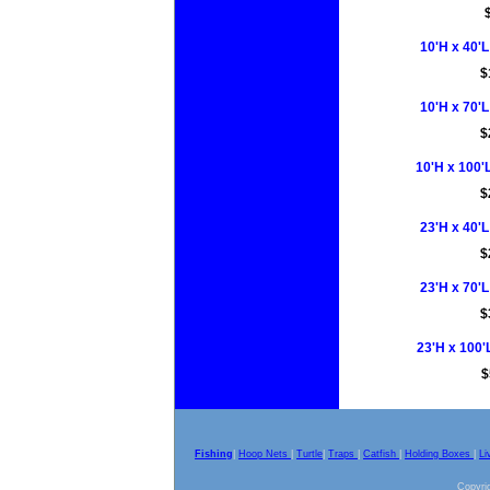
10'H x 40'L
$
10'H x 70'L
$
10'H x 100'L
$
23'H x 40'L
$
23'H x 70'L
$
23'H x 100'L
$
Fishing
|
Hoop Nets
|
Turtle
|
Traps
|
Catfish
|
Holding Boxes
|
Li
Copyrig